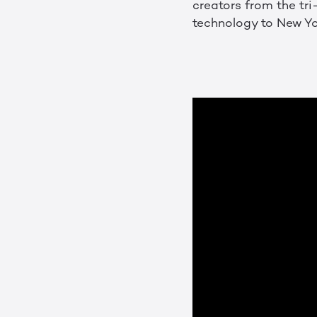
creators from the tri-
technology to New Y