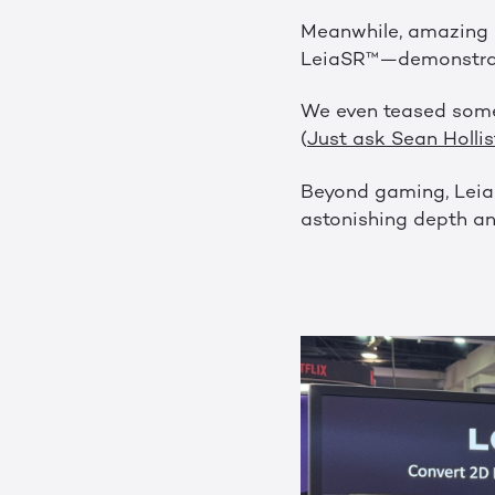
Meanwhile, amazing p
LeiaSR™—demonstrated
We even teased some
(
Just ask Sean Hollis
Beyond gaming, LeiaP
astonishing depth an