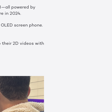
SI—all powered by
e in 2024.
D OLED screen phone.
 their 2D videos with