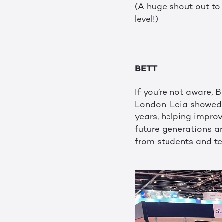
(A huge shout out t
level!)
BETT
If you’re not aware, 
London, Leia showed 
years, helping impro
future generations a
from students and te