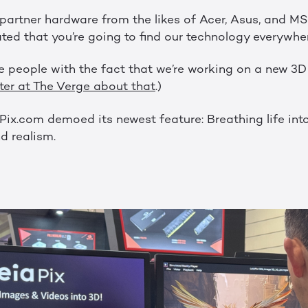
artner hardware from the likes of Acer, Asus, and M
 that you’re going to find our technology everywher
 people with the fact that we’re working on a new 3
ter at The Verge about that
.)
ix.com demoed its newest feature: Breathing life into
d realism.