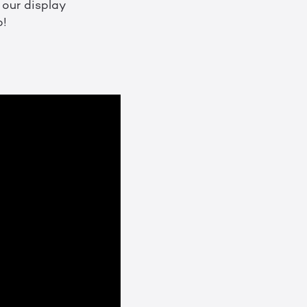
f our display
p!