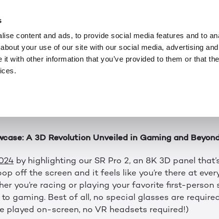
ニュース
FEB 2, 2024
 of Immersive Expe
s
ise content and ads, to provide social media features and to anal
about your use of our site with our social media, advertising and
ff to an amazing start in 2024 here at Leia. We’re jus
t with other information that you’ve provided to them or that the
ots to be excited about with new products and lots of 
ices.
ity. From CES to MIT Reality Hack, let's look back at 
—and get ready for what’s next.
wcase: A 3D Revolution Unveiled in Gaming and Beyon
2024
by highlighting our SR Pro 2, an 8K 3D panel that
op off the screen and it feels like you’re there at every
er you’re racing or playing your favorite first-person
to gaming. Best of all, no special glasses are required.
 played on-screen, no VR headsets required!)