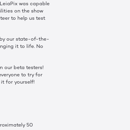
 LeiaPix was capable
lities on the show
eer to help us test
 by our state-of-the-
ging it to life. No
m our beta testers!
veryone to try for
it for yourself!
roximately 50