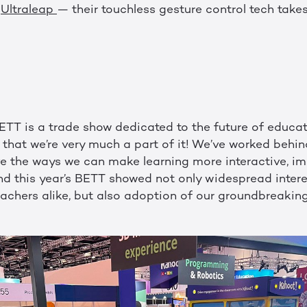
o
Ultraleap
— their touchless gesture control tech take
BETT is a trade show dedicated to the future of educat
that we’re very much a part of it! We’ve worked behin
ve the ways we can make learning more interactive, im
nd this year’s BETT showed not only widespread intere
achers alike, but also adoption of our groundbreakin