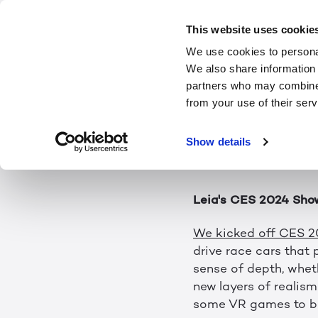
2024: The Year
This website uses cookie
We use cookies to personal
We also share information 
The future of 3D is o
partners who may combine i
and there’s already l
from your use of their serv
seeing in the commun
happened this month
Show details
Leia's CES 2024 Sho
We kicked off CES 
drive race cars that p
sense of depth, wheth
new layers of realism 
some VR games to be