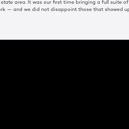
state area. It was our first time bringing a full suite o
ork — and we did not disappoint those that showed u