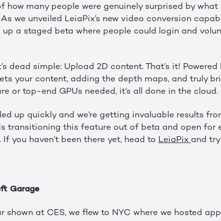
of how many people were genuinely surprised by what
 As we unveiled LeiaPix’s new video conversion capabi
d up a staged beta where people could login and volunt
 it’s dead simple: Upload 2D content. That’s it! Powered
rets your content, adding the depth maps, and truly brin
e or top-end GPUs needed, it’s all done in the cloud.
lled up quickly and we’re getting invaluable results fro
 transitioning this feature out of beta and open for e
 If you haven’t been there yet, head to
LeiaPix
and try 
ft Garage
ar shown at CES, we flew to NYC where we hosted app