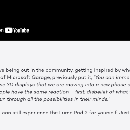
ove being out in the community, getting inspired by wha
r of Microsoft Garage, previously put it,
“You can immedi
ese 3D displays that we are moving into a new phase o
le have the same reaction – first, disbelief of what t
 through all the possibilities in their minds.”
 can still experience the Lume Pad 2 for yourself. Jus