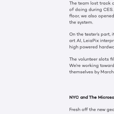
The team lost track 
of doing during CES.
floor, we also opene
the system.
On the tester’s part,
art AI, LeiaPix interp
high powered hardwar
The volunteer slots fi
We’re working towards
themselves by March.
NYC and The Microso
Fresh off the new ge