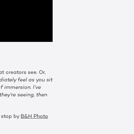
t creators see. Or,
ately feel as you sit
f immersion. I’ve
hey’re seeing, then
t stop by
B&H Photo