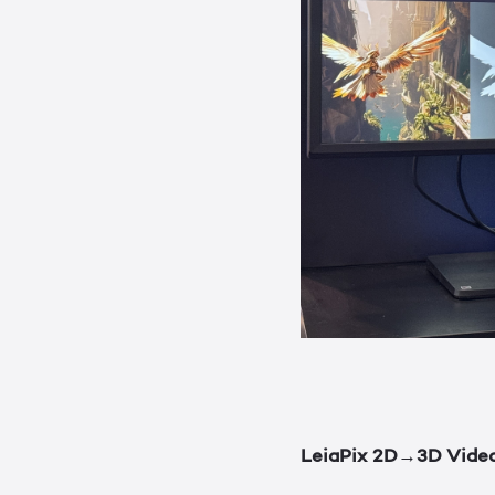
LeiaPix 2D→3D Vide