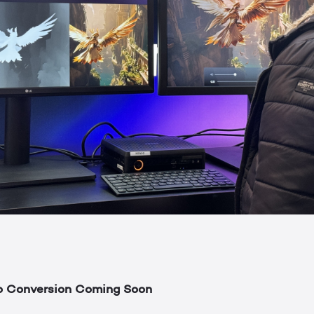
o Conversion Coming Soon