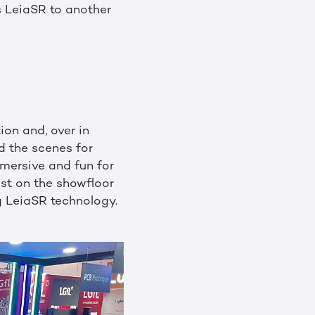
s LeiaSR to another
ion and, over in
d the scenes for
mersive and fun for
st on the showfloor
g LeiaSR technology.