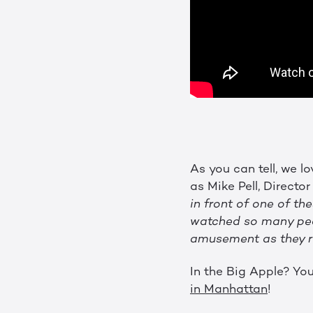
As you can tell, we l
as Mike Pell, Directo
in front of one of th
watched so many peop
amusement as they run
In the Big Apple? You
in Manhattan
!