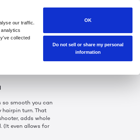
riences Begins!
OK
yse our traffic.
 analytics
t wrapping January
y’ve collected
potential we’re
Do not sell or share my personal
everything that
information
d
’s so smooth you can
 hairpin turn. That
 shooter, adds whole
 (It even allows for