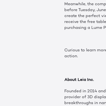
Meanwhile, the compli
before Tuesday, June 
create the perfect vi
receive the free tabl
purchasing a Lume P
Curious to learn mor
action.
About Leia Inc.
Founded in 2014 and 
provider of 3D displ
breakthroughs in nan