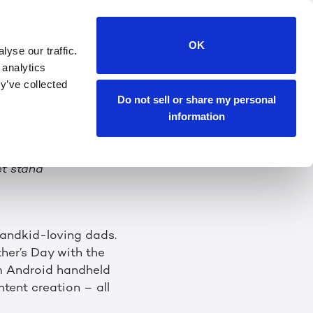
o the thrill of
OK
yse our traffic.
e Pad 2 Handheld
 analytics
y’ve collected
Do not sell or share my personal
information
ming, gaming, calling
et stand
randkid-loving dads.
ther’s Day with the
m Android handheld
ntent creation – all