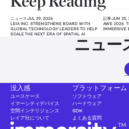
Keep Reading
ニュース
JUL 29, 2026
記事
JUN 25,
LEIA INC. STRENGTHENS BOARD WITH
AWE 2026: 
GLOBAL TECHNOLOGY LEADERS TO HELP
IMMERSIVE 
SCALE THE NEXT ERA OF SPATIAL AI
ニュー
没入感
プラットフォーム
ユースケース
ソフトウェア
イマーシティデバイス
ハードウェア
空間インテリジェンス
SDK
レイア社について
よくある質問