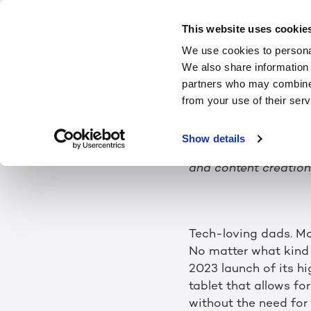
Father's Day T
This website uses cookie
We use cookies to personal
eyewear-free 3D
We also share information 
partners who may combine i
from your use of their serv
Show details
Breakthrough 3D·AI te
and content creation;
Tech-loving dads. Mo
No matter what kind o
2023 launch of its h
tablet that allows fo
without the need fo