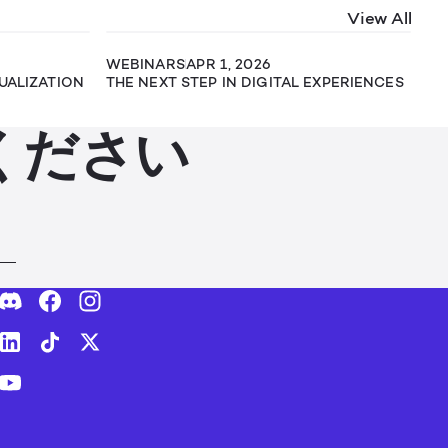
View All
WEBINARS
APR 1, 2026
SUALIZATION
THE NEXT STEP IN DIGITAL EXPERIENCES
ください