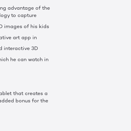
king advantage of the
logy to capture
D images of his kids
ative art app in
d interactive 3D
hich he can watch in
tablet that creates a
 added bonus for the