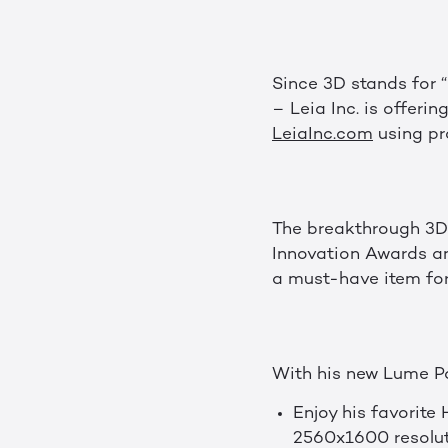
Since 3D stands for “D
– Leia Inc. is offeri
LeiaInc.com
using pr
The breakthrough 3D
Innovation Awards a
a must-have item for 
With his new Lume Pad
Enjoy his favorite
2560x1600 resolut