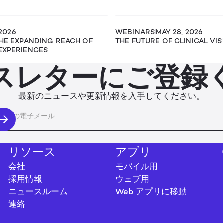
 2026
WEBINARS
MAY 28, 2026
THE EXPANDING REACH OF
THE FUTURE OF CLINICAL VI
EXPERIENCES
スレターにご登録
最新のニュースや更新情報を入手してください。
リソース
アプリ
会社
モバイル用
採用情報
ウェブ用
ニュースルーム
Web アプリに移動
連絡