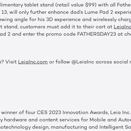
mentary tablet stand (retail value $99) with all Fathe
13, will only further enhance dad’s Lume Pad 2 experi
ewing angle for his 3D experience and wirelessly charg
et stand, customers must add it to their cart at
LeiaIn
ad 2 and enter the promo code FATHERSDAY23 at ch
e? Visit
LeiaInc.com
or follow @LeiaInc across social 
winner of four CES 2023 Innovation Awards, Leia Inc. 
ay hardware and content services for Mobile and Auto
otechnology design, manufacturing and Intelligent Sof