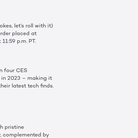
s, let’s roll with it)
order placed at
11:59 p.m. PT.
n four CES
in 2023 – making it
ir latest tech finds.
h pristine
ay, complemented by