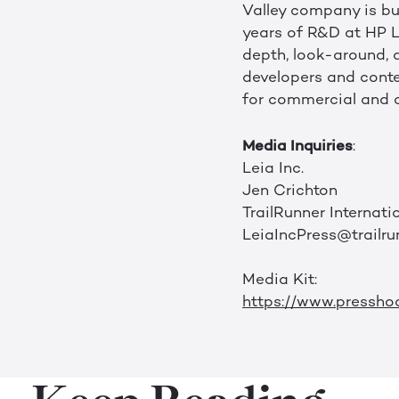
Valley company is bui
years of R&D at HP L
depth, look-around, a
developers and conten
for commercial and 
Media Inquiries
:
Leia Inc.
Jen Crichton
TrailRunner Internati
LeiaIncPress@trailru
Media Kit:
https://www.pressho