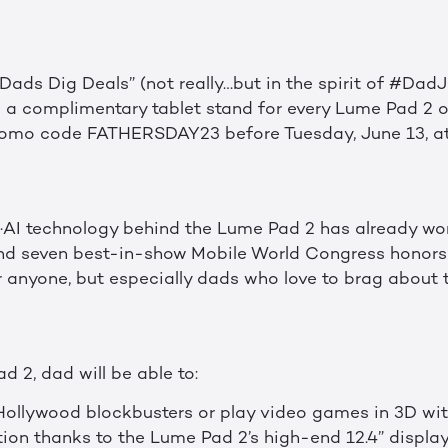
ads Dig Deals” (not really…but in the spirit of #DadJoke
ng a complimentary tablet stand for every Lume Pad 2 
omo code FATHERSDAY23 before Tuesday, June 13, at 
·AI technology behind the Lume Pad 2 has already wo
nd seven best-in-show Mobile World Congress honors 
anyone, but especially dads who love to brag about the
 2, dad will be able to:
 Hollywood blockbusters or play video games in 3D wit
ion thanks to the Lume Pad 2’s high-end 12.4” displ