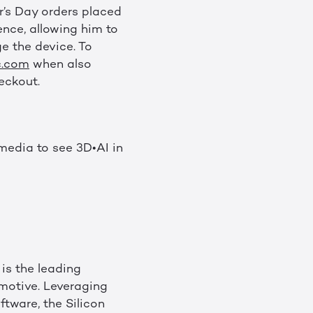
r’s Day orders placed
ence, allowing him to
e the device. To
c.com
when also
eckout.
media to see 3D•AI in
is the leading
motive. Leveraging
tware, the Silicon