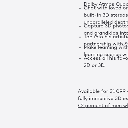
Dolby Atmos Quad
Chat with loved on
built-in 3D stere
unparalleled dept
Capture 3D photos 
and grandkids int
Tap into his artist
partnership with St
Make learning with
learning scenes w
Access all his fav
2D or 3D.
Available for $1,099
fully immersive 3D e
42 percent of men wh