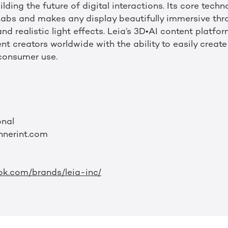
lding the future of digital interactions. Its core tech
abs and makes any display beautifully immersive thr
nd realistic light effects. Leia’s 3D•AI content platf
t creators worldwide with the ability to easily creat
consumer use.
onal
nnerint.com
ok.com/brands/leia-inc/