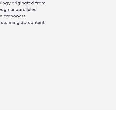
nology originated from
ough unparalleled
orm empowers
e stunning 3D content