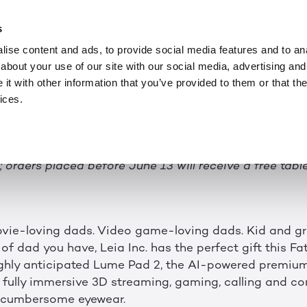
記事
JUN 1, 2023
ech: Introduce Dad t
s
ise content and ads, to provide social media features and to anal
 with the new Lum
about your use of our site with our social media, advertising and
t with other information that you’ve provided to them or that the
Tablet
ices.
chnology by Leia Inc. offers fully immersive 3D strea
 orders placed before June 13 will receive a free tabl
vie-loving dads. Video game-loving dads. Kid and g
f dad you have, Leia Inc. has the perfect gift this Fa
ighly anticipated Lume Pad 2, the AI-powered premiu
r fully immersive 3D streaming, gaming, calling and co
r cumbersome eyewear.