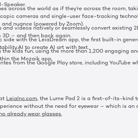
-Speaker.
es across the world as if they’re across the room, ta
oscopic cameras and single-user face-tracking techno
h and nuance (powered by Zoom).
and videos natively or seamlessly convert existing 2
o 3D – and then back again.
ic side with the LeiaDream app, the first built-in gener
ability.AI to create AI art with text.
 the kids fun, using the more than 1,200 engaging an
ithin the Mozaik app.
orites from the Google Play store, including YouTube w
 at
LeiaInc.com
, the Lume Pad 2 is a first-of-its-kind 
xperience without the need for eyewear – which is an
o already wear glasses.