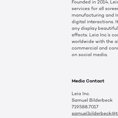
Founded in 2014, Leia
services for all scre
manufacturing and Int
digital interactions
any display beautiful
effects. Leia Inc.’s
worldwide with the a
commercial and consu
on social media.
Media Contact
Leia Inc.
Samuel Bilderbeck
719.588.7017
samuel.bilderbeck@tr