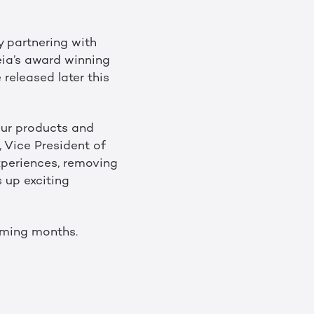
y partnering with
eia’s award winning
 released later this
our products and
, Vice President of
xperiences, removing
 up exciting
coming months.