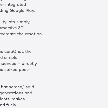
er integrated
uding Google Play.
ity into simply,
 immersive 3D
 recreate the emotion
is LeiaChat, the
nd simple
nuances – directly
as spiked post-
flat screen,” said
 generations and
lents; makes
nd fuels