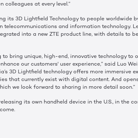
 colleagues at every level.”
ring its 3D Lightfield Technology to people worldwide b
 in telecommunications and information technology. L
tegrated into a new ZTE product line, with details to be
g to bring unique, high-end, innovative technology to 
 enhance our customers' user experience,” said Luo Wei
ia’s 3D Lightfield technology offers more immersive e
s that currently exist with digital content. And opens
 which we look forward to sharing in more detail soon.”
e releasing its own handheld device in the U.S., in the 
 come.