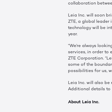
collaboration between
Leia Inc. will soon b
ZTE, a global leader
technology will be in
year.
“We’re always lookin
services, in order to
ZTE Corporation. “Le
some of the boundarie
possibilities for us,
Leia Inc. will also b
Additional details to
About Leia Inc.