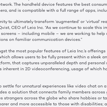
network. The handheld device features the best consum
ra, and is compatible with a full range of apps, incl
ty to ultimately transform ‘augmented’ or ‘virtual’ real
a Qvist, CEO of Leia Inc. “As we continue to scale this
l screens – including mobile – we are working to help
ctions on familiar communication devices.”
st the most popular features of Leia Inc.’s offerings 
 which allows users to be fully present within a sleek a
orm, that captures unparalleled depth and personal 
ns inherent in 2D videoconferencing, usage of which h
 settle for unnatural experiences like video chat on a 
ovides a solution that connects family members across
s strangers across the globe who share hobbies or ta
arer and more accessible to those with disabilities; a