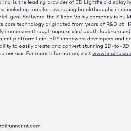
 Inc. is the leading provider of 3D Lightfield display
ens, including mobile. Leveraging breakthroughs in na
elligent Software, the Silicon Valley company is build
. Its core technology originated from years of R&D at
ly immersive through unparalleled depth, look-around, 
 content platform LeiaLoft® empowers developers and c
bility to easily create and convert stunning 2D-to-3D 
mer use. For more information, visit
www.leiainc.co
ailrunnerint.com