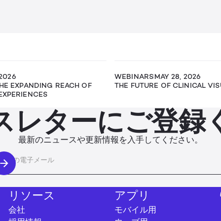
 2026
WEBINARS
MAY 28, 2026
THE EXPANDING REACH OF
THE FUTURE OF CLINICAL VI
EXPERIENCES
スレターにご登録
最新のニュースや更新情報を入手してください。
リソース
アプリ
会社
モバイル用