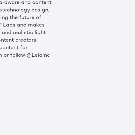
 hardware and content
notechnology design,
ing the future of
 HP Labs and makes
and realistic light
ontent creators
content for
m
or follow @LeiaInc