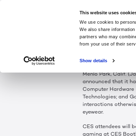
LEIA INC. T
This website uses cookie
We use cookies to personal
LIGHTFIEL
We also share information 
partners who may combine i
from your use of their serv
Winner of Four CES 2
Need for Eyewear
Show details
Menlo Park, Calif. (J
announced that it h
Computer Hardware 
Technologies; and Ga
interactions otherwi
eyewear.
CES attendees will b
gaming at CES Booth 