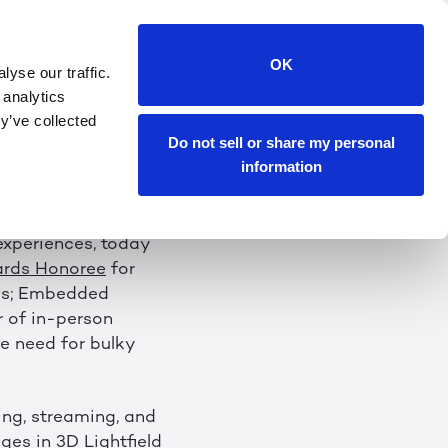
D-WINNING 3D
OK
yse our traffic.
T CES 2023
 analytics
y’ve collected
Do not sell or share my personal
wing Without the
information
 experiences, today
ards Honoree
for
es; Embedded
r of in-person
e need for bulky
ing, streaming, and
es in 3D Lightfield