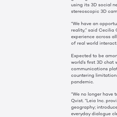
using its 3D social 
stereoscopic 3D came
“We have an opportuni
reality,” said Cecili
experience across al
of real world intera
Expected to be among
world’s first 3D chat
communications platf
countering limitatio
pandemic.
“We no longer have to
Qvist. “Leia Inc. pr
geography; introduce
everyday dialogue cle