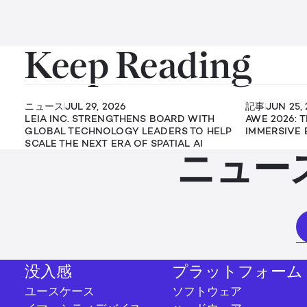
Keep Reading
ニュース
JUL 29, 2026
記事
JUN 25,
LEIA INC. STRENGTHENS BOARD WITH
AWE 2026: 
GLOBAL TECHNOLOGY LEADERS TO HELP
IMMERSIVE 
SCALE THE NEXT ERA OF SPATIAL AI
ニュー
没入感
プラットフォーム
ユースケース
ソフトウェア