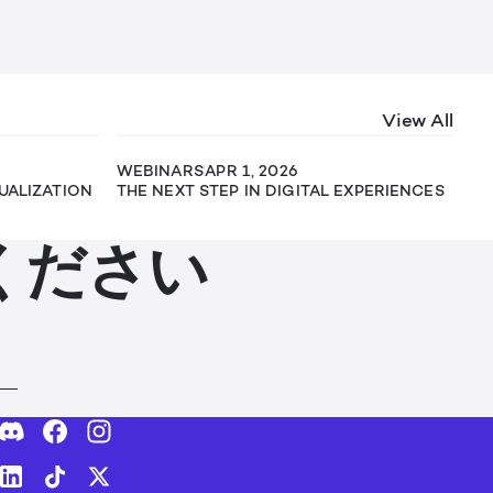
View All
WEBINARS
APR 1, 2026
SUALIZATION
THE NEXT STEP IN DIGITAL EXPERIENCES
ください