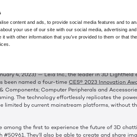
ニュース
JAN 4, 2023
O SHOWCASE AWAR
s
ise content and ads, to provide social media features and to anal
D TECHNOLOGY A
about your use of our site with our social media, advertising and
t with other information that you’ve provided to them or that the
ices.
023 Innovation Awards Previews the Future of 3D Vie
anuary 4, 2023) — Leia Inc., the leader in 3D Lightfield
as been named a four-time
CES® 2023 Innovation Aw
& Components; Computer Peripherals and Accessori
ming. The technology effortlessly replicates the powe
se limited by current mainstream platforms, without th
e among the first to experience the future of 3D chatt
#50961. They’ll also be able to create and share imag