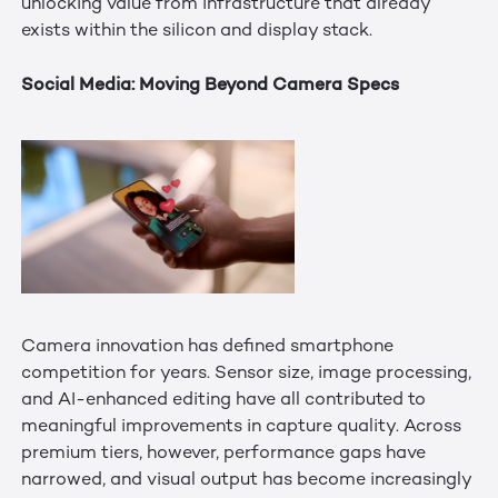
unlocking value from infrastructure that already
exists within the silicon and display stack.
Social Media: Moving Beyond Camera Specs
Camera innovation has defined smartphone
competition for years. Sensor size, image processing,
and AI-enhanced editing have all contributed to
meaningful improvements in capture quality. Across
premium tiers, however, performance gaps have
narrowed, and visual output has become increasingly