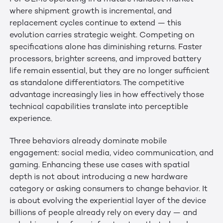
where shipment growth is incremental, and
replacement cycles continue to extend — this
evolution carries strategic weight. Competing on
specifications alone has diminishing returns. Faster
processors, brighter screens, and improved battery
life remain essential, but they are no longer sufficient
as standalone differentiators. The competitive
advantage increasingly lies in how effectively those
technical capabilities translate into perceptible
experience.
Three behaviors already dominate mobile
engagement: social media, video communication, and
gaming. Enhancing these use cases with spatial
depth is not about introducing a new hardware
category or asking consumers to change behavior. It
is about evolving the experiential layer of the device
billions of people already rely on every day — and