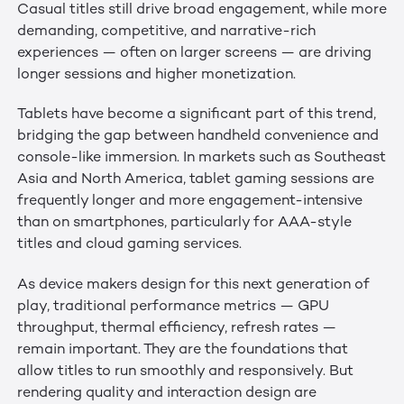
Casual titles still drive broad engagement, while more
demanding, competitive, and narrative-rich
experiences — often on larger screens — are driving
longer sessions and higher monetization.
Tablets have become a significant part of this trend,
bridging the gap between handheld convenience and
console-like immersion. In markets such as Southeast
Asia and North America, tablet gaming sessions are
frequently longer and more engagement-intensive
than on smartphones, particularly for AAA-style
titles and cloud gaming services.
As device makers design for this next generation of
play, traditional performance metrics — GPU
throughput, thermal efficiency, refresh rates —
remain important. They are the foundations that
allow titles to run smoothly and responsively. But
rendering quality and interaction design are