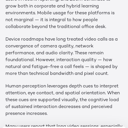
grow both in corporate and hybrid learning
environments. Mobile usage for these platforms is
not marginal — it is integral to how people
collaborate beyond the traditional office desk.
Device roadmaps have long treated video calls as a
convergence of camera quality, network
performance, and audio clarity. These remain
foundational. However, interaction quality — how
natural and fatigue-free a call feels — is shaped by
more than technical bandwidth and pixel count.
Human perception leverages depth cues to interpret
attention, eye contact, and spatial orientation. When
these cues are supported visually, the cognitive load
of sustained interaction decreases and perceived
presence increases.
Many users report that long video sessions, especially