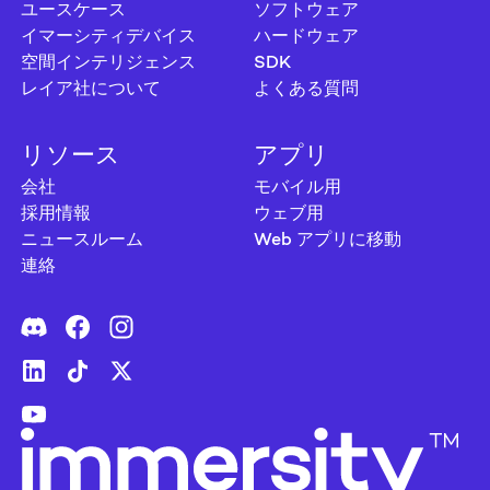
ユースケース
ソフトウェア
イマーシティデバイス
ハードウェア
空間インテリジェンス
SDK
レイア社について
よくある質問
リソース
アプリ
会社
モバイル用
採用情報
ウェブ用
ニュースルーム
Web アプリに移動
連絡