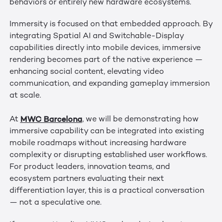
behaviors or entirely new hardware ecosystems.
Immersity is focused on that embedded approach. By
integrating Spatial AI and Switchable-Display
capabilities directly into mobile devices, immersive
rendering becomes part of the native experience —
enhancing social content, elevating video
communication, and expanding gameplay immersion
at scale.
MWC Barcelona
At
, we will be demonstrating how
immersive capability can be integrated into existing
mobile roadmaps without increasing hardware
complexity or disrupting established user workflows.
For product leaders, innovation teams, and
ecosystem partners evaluating their next
differentiation layer, this is a practical conversation
— not a speculative one.