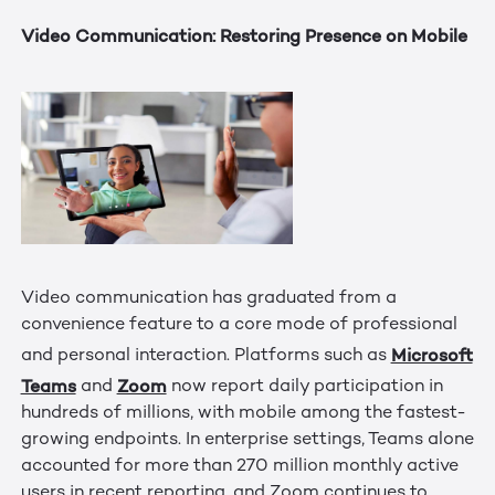
Video Communication: Restoring Presence on Mobile
Video communication has graduated from a
convenience feature to a core mode of professional
Microsoft
and personal interaction. Platforms such as
Teams
Zoom
and
now report daily participation in
hundreds of millions, with mobile among the fastest-
growing endpoints. In enterprise settings, Teams alone
accounted for more than 270 million monthly active
users in recent reporting, and Zoom continues to