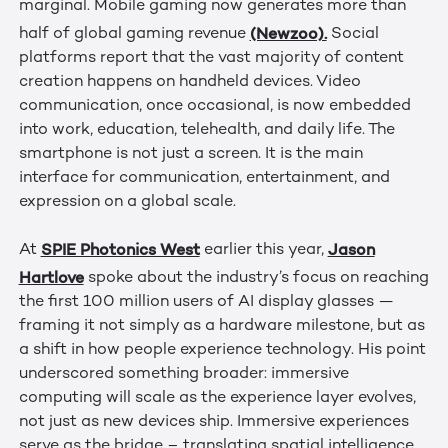
marginal. Mobile gaming now generates more than
(Newzoo).
half of global gaming revenue
Social
platforms report that the vast majority of content
creation happens on handheld devices. Video
communication, once occasional, is now embedded
into work, education, telehealth, and daily life. The
smartphone is not just a screen. It is the main
interface for communication, entertainment, and
expression on a global scale.
SPIE Photonics West
Jason
At
earlier this year,
Hartlove
spoke about the industry’s focus on reaching
the first 100 million users of AI display glasses —
framing it not simply as a hardware milestone, but as
a shift in how people experience technology. His point
underscored something broader: immersive
computing will scale as the experience layer evolves,
not just as new devices ship. Immersive experiences
serve as the bridge – translating spatial intelligence