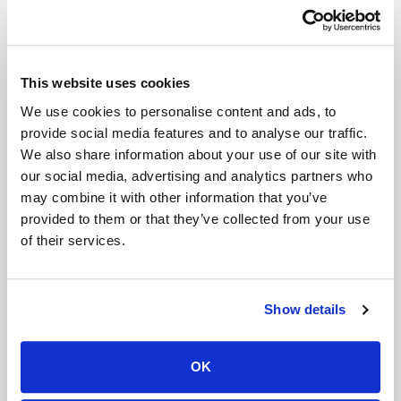
on smaller screens, lead to visual fatigue and a sense
of flattening interaction — even when the connection
and resolution are strong. Integrating spatial depth
into the native video rendering pipeline addresses this
This website uses cookies
at a perceptual level. Participants appear more
We use cookies to personalise content and ads, to
grounded within the frame; facial features and
provide social media features and to analyse our traffic.
gestures convey contextual weight more intuitively,
We also share information about your use of our site with
and interaction feels less compressed.
our social media, advertising and analytics partners who
may combine it with other information that you’ve
For OEMs targeting productivity, enterprise mobility,
provided to them or that they’ve collected from your use
and premium collaboration experiences, this
of their services.
represents a meaningful enhancement. As Teams,
Zoom, and other communication platforms continue
to refine AI-powered capabilities such as real-time
Show details
transcription, background intelligence, and contextual
automation, pairing those features with richer visual
rendering strengthens the overall experience in a way
OK
users can immediately perceive. Devices that elevate
presence, not just signal quality, deliver a