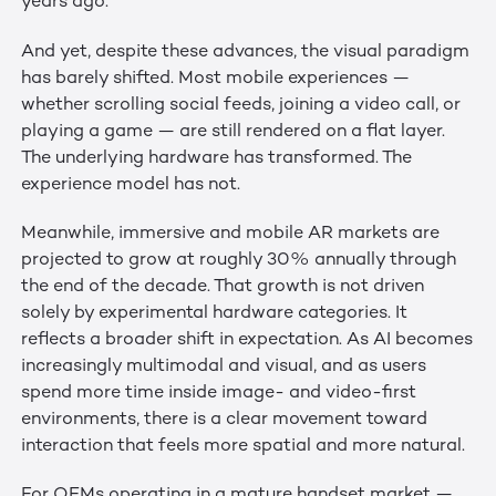
years ago.
And yet, despite these advances, the visual paradigm
has barely shifted. Most mobile experiences —
whether scrolling social feeds, joining a video call, or
playing a game — are still rendered on a flat layer.
The underlying hardware has transformed. The
experience model has not.
Meanwhile, immersive and mobile AR markets are
projected to grow at roughly 30% annually through
the end of the decade. That growth is not driven
solely by experimental hardware categories. It
reflects a broader shift in expectation. As AI becomes
increasingly multimodal and visual, and as users
spend more time inside image- and video-first
environments, there is a clear movement toward
interaction that feels more spatial and more natural.
For OEMs operating in a mature handset market —