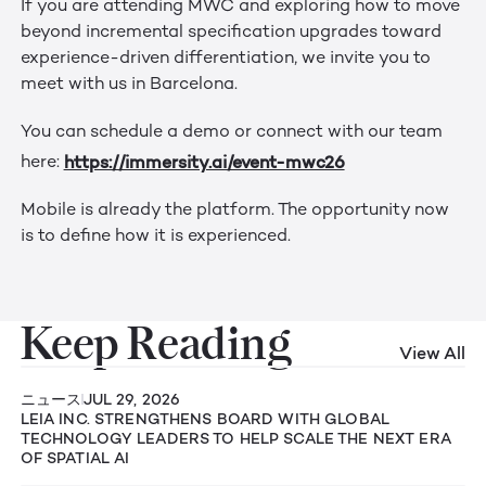
If you are attending MWC and exploring how to move
beyond incremental specification upgrades toward
experience-driven differentiation, we invite you to
meet with us in Barcelona.
You can schedule a demo or connect with our team
https://immersity.ai/event-mwc26
here:
Mobile is already the platform. The opportunity now
is to define how it is experienced.
Keep Reading
View All
ニュース
JUL 29, 2026
LEIA INC. STRENGTHENS BOARD WITH GLOBAL
TECHNOLOGY LEADERS TO HELP SCALE THE NEXT ERA
OF SPATIAL AI