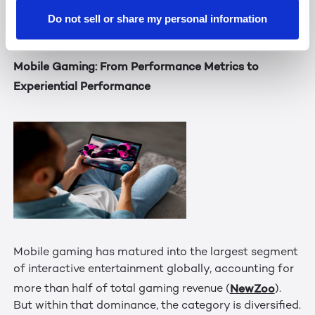
differentiated communication experience that aligns
Do not sell or share my personal information
with how people work and connect.
Mobile Gaming: From Performance Metrics to
Experiential Performance
Mobile gaming has matured into the largest segment
of interactive entertainment globally, accounting for
NewZoo
more than half of total gaming revenue (
).
But within that dominance, the category is diversified.