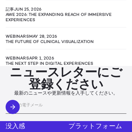
記事
JUN 25, 2026
AWE 2026: THE EXPANDING REACH OF IMMERSIVE
EXPERIENCES
WEBINARS
MAY 28, 2026
THE FUTURE OF CLINICAL VISUALIZATION
WEBINARS
APR 1, 2026
THE NEXT STEP IN DIGITAL EXPERIENCES
ニュースレターにご
登録ください
最新のニュースや更新情報を入手してください。
没入感
プラットフォーム