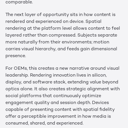
comparable.
The next layer of opportunity sits in how content is
rendered and experienced on device. Spatial
rendering at the platform level allows content to feel
layered rather than compressed. Subjects separate
more naturally from their environments; motion
carries visual hierarchy, and feeds gain dimensional
presence.
For OEMs, this creates a new narrative around visual
leadership. Rendering innovation lives in silicon,
display, and software stack, extending value beyond
optics alone. It also creates strategic alignment with
social platforms that continuously optimize
engagement quality and session depth. Devices
capable of presenting content with spatial fidelity
offer a perceptible improvement in how media is
consumed, shared, and experienced.