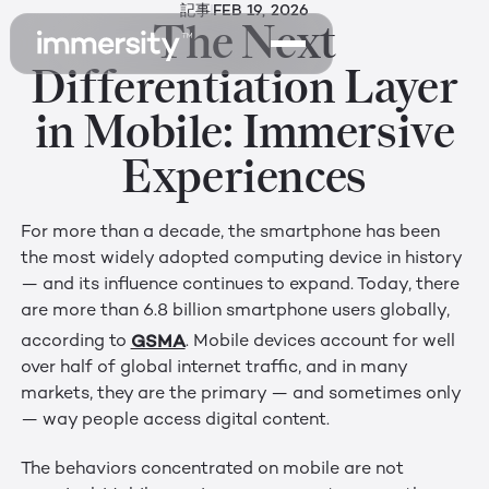
記事
FEB 19, 2026
The Next
Differentiation Layer
in Mobile: Immersive
Experiences
For more than a decade, the smartphone has been
the most widely adopted computing device in history
— and its influence continues to expand. Today, there
are more than 6.8 billion smartphone users globally,
GSMA
according to
. Mobile devices account for well
over half of global internet traffic, and in many
markets, they are the primary — and sometimes only
— way people access digital content.
The behaviors concentrated on mobile are not