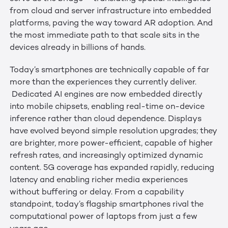
from cloud and server infrastructure into embedded
platforms, paving the way toward AR adoption. And
the most immediate path to that scale sits in the
devices already in billions of hands.
Today’s smartphones are technically capable of far
more than the experiences they currently deliver.
Dedicated AI engines are now embedded directly
into mobile chipsets, enabling real-time on-device
inference rather than cloud dependence. Displays
have evolved beyond simple resolution upgrades; they
are brighter, more power-efficient, capable of higher
refresh rates, and increasingly optimized dynamic
content. 5G coverage has expanded rapidly, reducing
latency and enabling richer media experiences
without buffering or delay. From a capability
standpoint, today’s flagship smartphones rival the
computational power of laptops from just a few