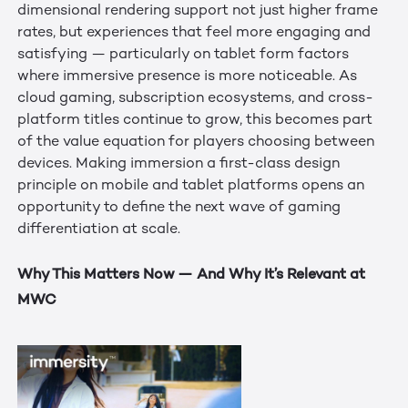
dimensional rendering support not just higher frame
rates, but experiences that feel more engaging and
satisfying — particularly on tablet form factors
where immersive presence is more noticeable. As
cloud gaming, subscription ecosystems, and cross-
platform titles continue to grow, this becomes part
of the value equation for players choosing between
devices. Making immersion a first-class design
principle on mobile and tablet platforms opens an
opportunity to define the next wave of gaming
differentiation at scale.
Why This Matters Now — And Why It’s Relevant at
MWC