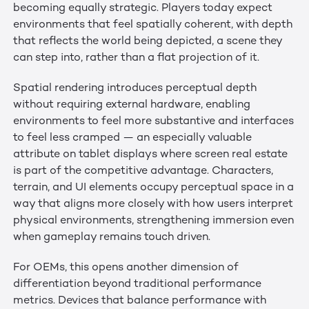
becoming equally strategic. Players today expect
environments that feel spatially coherent, with depth
that reflects the world being depicted, a scene they
can step into, rather than a flat projection of it.
Spatial rendering introduces perceptual depth
without requiring external hardware, enabling
environments to feel more substantive and interfaces
to feel less cramped — an especially valuable
attribute on tablet displays where screen real estate
is part of the competitive advantage. Characters,
terrain, and UI elements occupy perceptual space in a
way that aligns more closely with how users interpret
physical environments, strengthening immersion even
when gameplay remains touch driven.
For OEMs, this opens another dimension of
differentiation beyond traditional performance
metrics. Devices that balance performance with