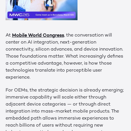
Mobile World Congress
At
, the conversation will
center on AI integration, next-generation
connectivity, silicon advances, and device innovation.
Those foundations matter. What increasingly defines
a competitive advantage, however, is how those
technologies translate into perceptible user
experience.
For OEMs, the strategic decision is already emerging;
immersive capability will scale either through
adjacent device categories — or through direct
integration into mass-market mobile products. The
embedded path allows immersive experiences to
reach billions of users without requiring new