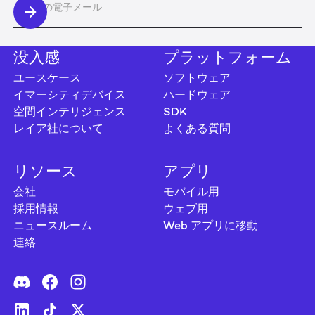
没入感
プラットフォーム
ユースケース
ソフトウェア
イマーシティデバイス
ハードウェア
空間インテリジェンス
SDK
レイア社について
よくある質問
リソース
アプリ
会社
モバイル用
採用情報
ウェブ用
ニュースルーム
Web アプリに移動
連絡