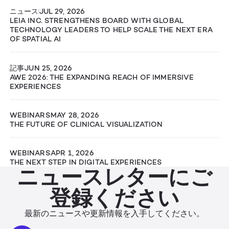
ニュース
JUL 29, 2026
LEIA INC. STRENGTHENS BOARD WITH GLOBAL
TECHNOLOGY LEADERS TO HELP SCALE THE NEXT ERA
OF SPATIAL AI
記事
JUN 25, 2026
AWE 2026: THE EXPANDING REACH OF IMMERSIVE
EXPERIENCES
WEBINARS
MAY 28, 2026
THE FUTURE OF CLINICAL VISUALIZATION
WEBINARS
APR 1, 2026
THE NEXT STEP IN DIGITAL EXPERIENCES
ニュースレターにご
登録ください
最新のニュースや更新情報を入手してください。