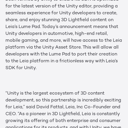
for the latest version of the Unity editor, providing a
seamless experience for Unity developers to create,
share, and enjoy stunning 3D Lightfield content on
Leia’s Lume Pad. Today’s announcement means that
Unity developers in automotive, high-end retail,
mobile gaming, and more, will have access to the Leia
platform via the Unity Asset Store. This will allow all
developers with the Lume Pad to port their creation
to the Leia platform in a frictionless way with Leia’s
SDK for Unity.
“Unity is the largest ecosystem of 3D content
development, so this partnership is incredibly exciting
for Leia,” said David Fattal, Leia, Inc Co-Founder and
CEO. “As a pioneer in 3D Lightfield, Leia is constantly
growing its offering of both enterprise and consumer
applications for its products, and with Unity, we have