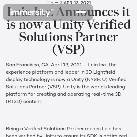
ニュース
APR 13, 2021
Leia Inc. Announces it
is now a Unity Verified
Solutions Partner
(VSP)
San Francisco, CA, April 13, 2021 – Leia Inc., the
experience platform and leader in 3D Lightfield
display technology is now a Unity (NYSE: U) Verified
Solutions Partner (VSP). Unity is the world’s leading
platform for creating and operating real-time 3D
(RT3D) content.
Being a Verified Solutions Partner means Leia has
been verified by Unity to ensure its SDK is optimized