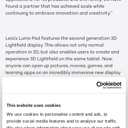
found a partner that has achieved scale while
continuing to embrace innovation and creativity.”
Leia’s Lume Pad features the second generation 3D
Lightfield display. This allows not only normal
operation in 2D, but also enables users to create and
experience 3D Lightfield on the same tablet. Now,
anyone can open up pictures, movies, games, and
learning apps on an incredibly immersive new display
medium.
This website uses cookies
Leia’s SDK allows developers to upgrade their Unity
projects for mobile, AR/VR, automotive, gaming, etc.
We use cookies to personalise content and ads, to
in a few clicks. Leia utilized Unity’s technology to
provide social media features and to analyse our traffic.
create visual guidelines in the Unity Editor to optimize
We also share information about your use of our site with