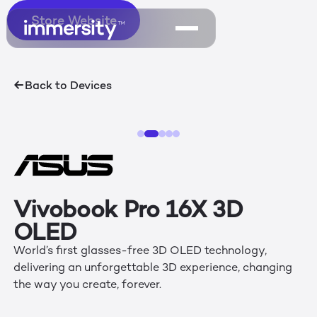
Store Website
Store Website
Back to Devices
Vivobook Pro 16X 3D
OLED
World’s first glasses-free 3D OLED technology,
delivering an unforgettable 3D experience, changing
the way you create, forever.