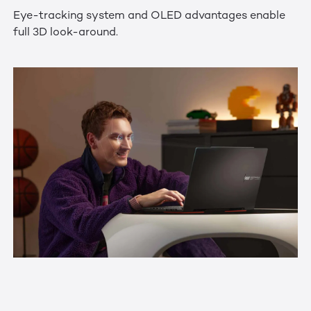
Eye-tracking system and OLED advantages enable
full 3D look-around.