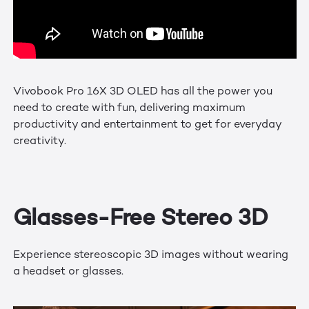
Vivobook Pro 16X 3D OLED has all the power you
need to create with fun, delivering maximum
productivity and entertainment to get for everyday
creativity.
Glasses-Free Stereo 3D
Experience stereoscopic 3D images without wearing
a headset or glasses.