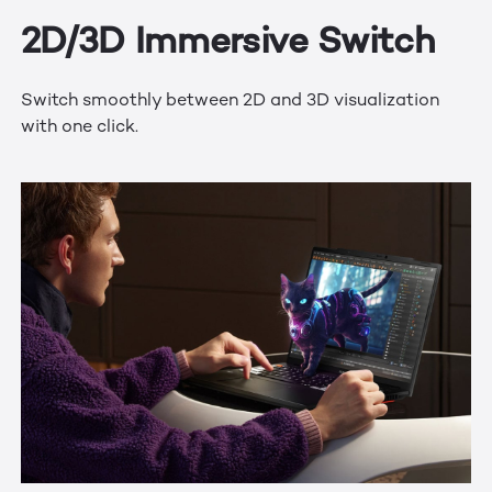
2D/3D Immersive Switch
Switch smoothly between 2D and 3D visualization
with one click.