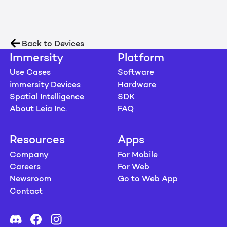
Back to Devices
Immersity
Platform
Use Cases
Software
immersity Devices
Hardware
Spatial Intelligence
SDK
About Leia Inc.
FAQ
Resources
Apps
Company
For Mobile
Careers
For Web
Newsroom
Go to Web App
Contact