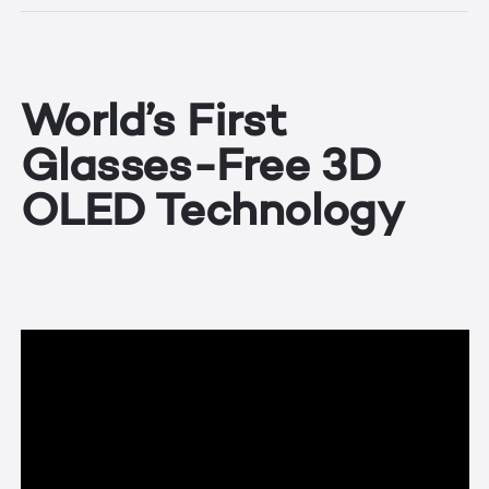
World’s First
Glasses-Free 3D
OLED Technology