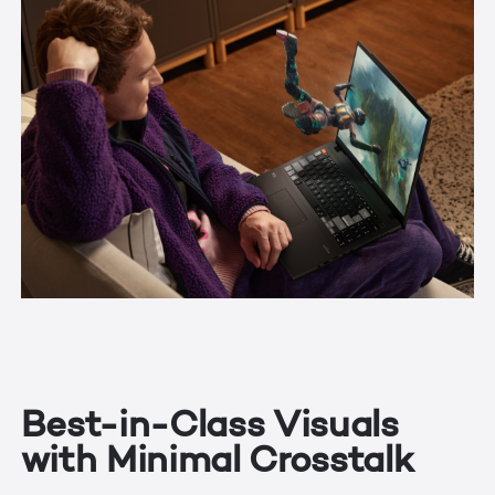
Best-in-Class Visuals
with Minimal Crosstalk