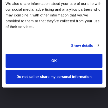
We also share information about your use of our site with
our social media, advertising and analytics partners who
may combine it with other information that you’ve
provided to them or that they’ve collected from your use
of their services.
Show details
OK
Do not sell or share my personal information