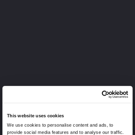
This website uses cookies
We use cookies to personalise content and ads, to
provide social media features and to analyse our traffic.