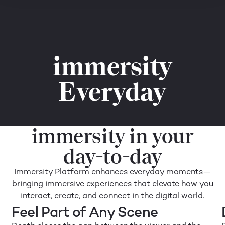
immersity
Everyday
immersity in your
day-to-day
Immersity Platform enhances everyday moments—
bringing immersive experiences that elevate how you
interact, create, and connect in the digital world.
Feel Part of Any Scene