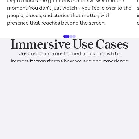
Depth closes the gap between the viewer and the
moment. You don’t just watch—you feel closer to the
people, places, and stories that matter, with
presence that reaches beyond the screen.
Immersive Use Cases
Just as color transformed black and white,
Immersity transforms how we see and experience
the digital world. The platform supports a wide
range of use cases, from professional design, review,
and training to leisure activities like watching
movies, gaming, and browsing social media.
Social Media
P
Sharing moments is how we connect. Added depth
C
and presence turn posts into vivid 3D memories your
an
audience will remember—feeling exactly as if they
f
were standing right there alongside you.
vi