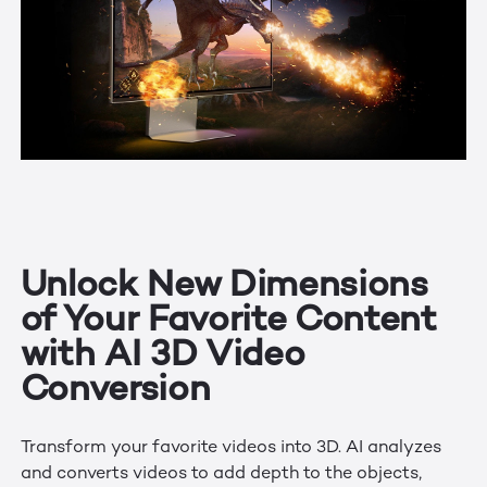
Unlock New Dimensions
of Your Favorite Content
with AI 3D Video
Conversion
Transform your favorite videos into 3D. AI analyzes
and converts videos to add depth to the objects,