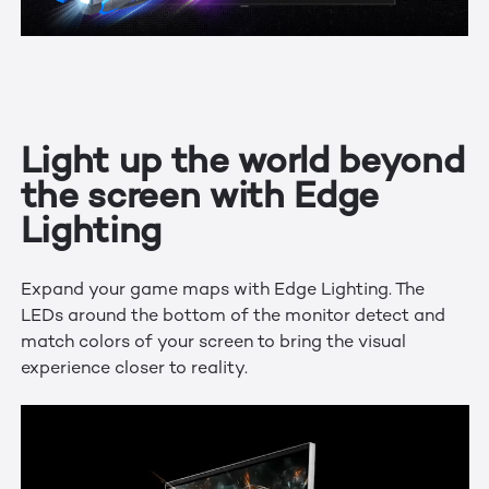
Light up the world beyond
the screen with Edge
Lighting
Expand your game maps with Edge Lighting. The
LEDs around the bottom of the monitor detect and
match colors of your screen to bring the visual
experience closer to reality.