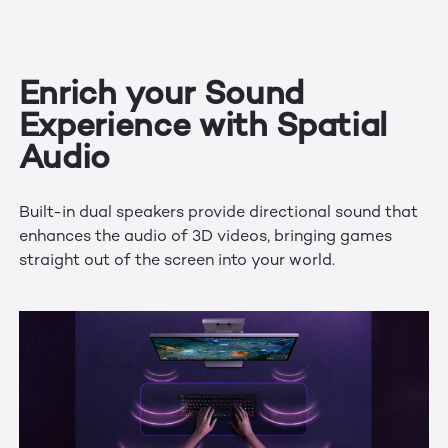
Enrich your Sound
Experience with Spatial
Audio
Built-in dual speakers provide directional sound that
enhances the audio of 3D videos, bringing games
straight out of the screen into your world.