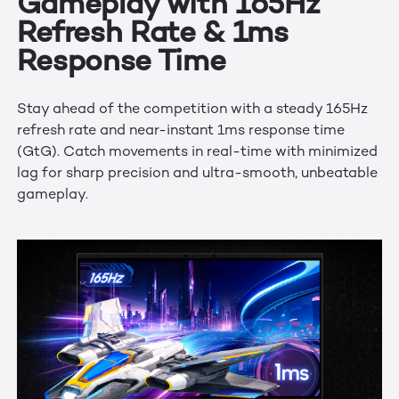
Gameplay with 165Hz
Refresh Rate & 1ms
Response Time
Stay ahead of the competition with a steady 165Hz
refresh rate and near-instant 1ms response time
(GtG). Catch movements in real-time with minimized
lag for sharp precision and ultra-smooth, unbeatable
gameplay.