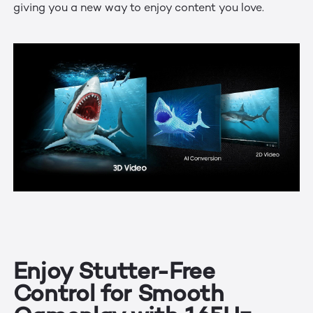
giving you a new way to enjoy content you love.
Enjoy Stutter-Free
Control for Smooth