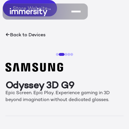
Store Website
Store Website
Back to Devices
Odyssey 3D G9
Epic Screen. Epic Play. Experience gaming in 3D
beyond imagination without dedicated glasses.