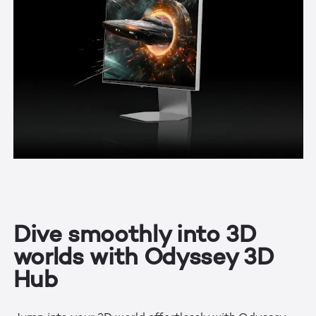
Dive smoothly into 3D
worlds with Odyssey 3D
Hub