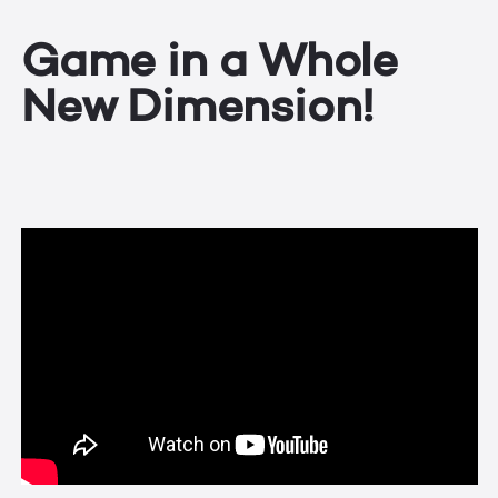
Game in a Whole
New Dimension!