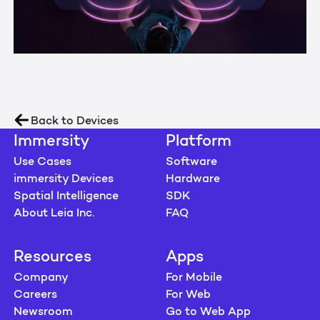
Back to Devices
Immersity
Platform
Use Cases
Software
immersity Devices
Hardware
Spatial Intelligence
SDK
About Leia Inc.
FAQ
Resources
Apps
Company
For Mobile
Careers
For Web
Newsroom
Go to Web App