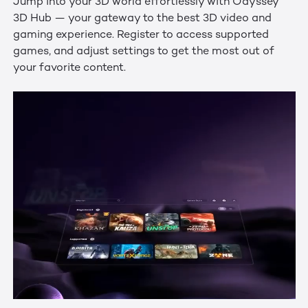
Jump into your 3D world effortlessly with Odyssey
3D Hub — your gateway to the best 3D video and
gaming experience. Register to access supported
games, and adjust settings to get the most out of
your favorite content.