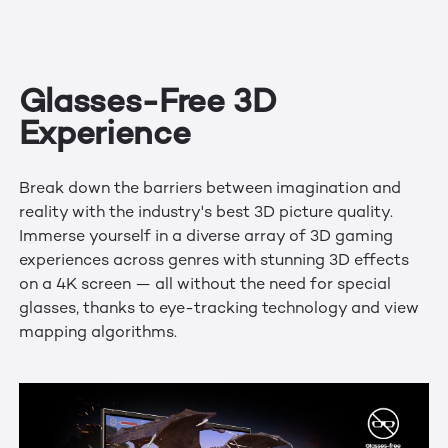
Glasses-Free 3D
Experience
Break down the barriers between imagination and
reality with the industry's best 3D picture quality.
Immerse yourself in a diverse array of 3D gaming
experiences across genres with stunning 3D effects
on a 4K screen — all without the need for special
glasses, thanks to eye-tracking technology and view
mapping algorithms.