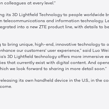
 colleagues at every level.”
ring its 3D Lightfield Technology to people worldwide b
 in telecommunications and information technology. L
tegrated into a new ZTE product line, with details to be
g to bring unique, high-end, innovative technology to 
 enhance our customers' user experience,” said Luo Wei
ia’s 3D Lightfield technology offers more immersive e
s that currently exist with digital content. And opens
 which we look forward to sharing in more detail soon.”
e releasing its own handheld device in the U.S., in the 
 come.