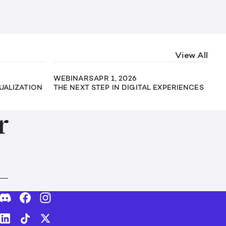
View All
WEBINARS
APR 1, 2026
SUALIZATION
THE NEXT STEP IN DIGITAL EXPERIENCES
r