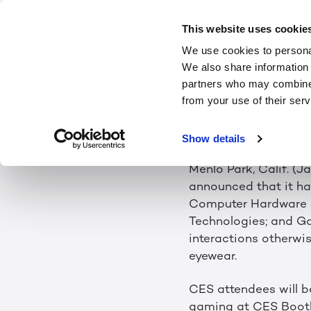
LEIA INC. T
This website uses cookie
We use cookies to personal
LIGHTFIEL
We also share information 
partners who may combine i
from your use of their serv
Winner of Four CES 2
Need for Eyewear
Show details
Menlo Park, Calif. (J
announced that it h
Computer Hardware 
Technologies; and Ga
interactions otherwi
eyewear.
CES attendees will b
gaming at CES Booth 