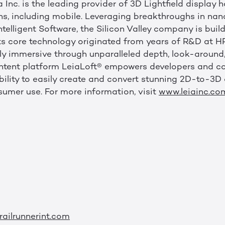
 Inc. is the leading provider of 3D Lightfield display
ens, including mobile. Leveraging breakthroughs in na
elligent Software, the Silicon Valley company is build
. Its core technology originated from years of R&D at
ly immersive through unparalleled depth, look-around, 
 content platform LeiaLoft® empowers developers and c
bility to easily create and convert stunning 2D-to-3D 
mer use. For more information, visit
www.leiainc.co
ailrunnerint.com