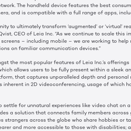
network. The handheld device features the best consum
ra, and is compatible with a full range of apps, incl
ty to ultimately transform ‘augmented’ or ‘virtual’ real
a Qvist, CEO of Leia Inc. “As we continue to scale this
l screens – including mobile – we are working to help
ctions on familiar communication devices.”
st the most popular features of Leia Inc.’s offerings 
 which allows users to be fully present within a sleek a
orm, that captures unparalleled depth and personal 
ns inherent in 2D videoconferencing, usage of which h
 settle for unnatural experiences like video chat on a 
ovides a solution that connects family members across
s strangers across the globe who share hobbies or ta
arer and more accessible to those with disabilities; a