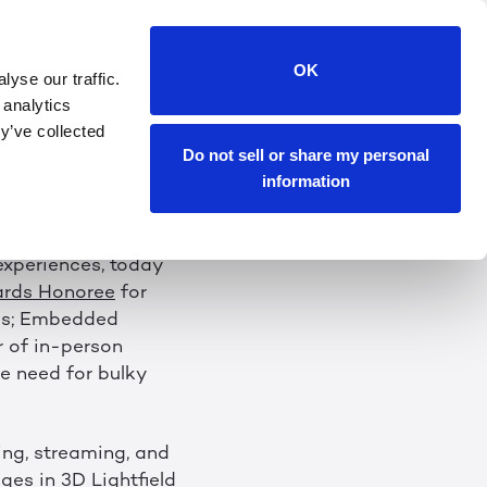
D-WINNING 3D
OK
yse our traffic.
T CES 2023
 analytics
y’ve collected
Do not sell or share my personal
wing Without the
information
 experiences, today
ards Honoree
for
es; Embedded
r of in-person
e need for bulky
ing, streaming, and
es in 3D Lightfield