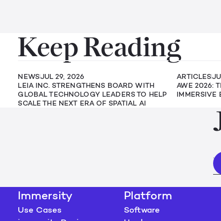
Keep Reading
NEWS
JUL 29, 2026
ARTICLES
JU
LEIA INC. STRENGTHENS BOARD WITH
AWE 2026: 
GLOBAL TECHNOLOGY LEADERS TO HELP
IMMERSIVE 
SCALE THE NEXT ERA OF SPATIAL AI
Immersity
Platform
Use Cases
Software