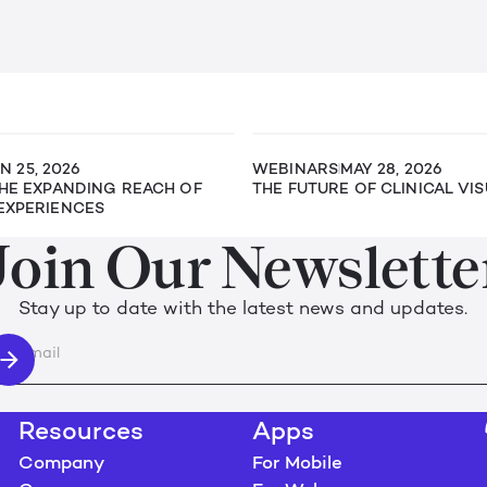
N 25, 2026
WEBINARS
MAY 28, 2026
THE EXPANDING REACH OF
THE FUTURE OF CLINICAL VI
EXPERIENCES
Join Our Newslette
Stay up to date with the latest news and updates.
Resources
Apps
Company
For Mobile