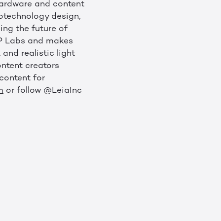
 hardware and content
notechnology design,
ing the future of
 HP Labs and makes
and realistic light
ontent creators
content for
m
or follow @LeiaInc