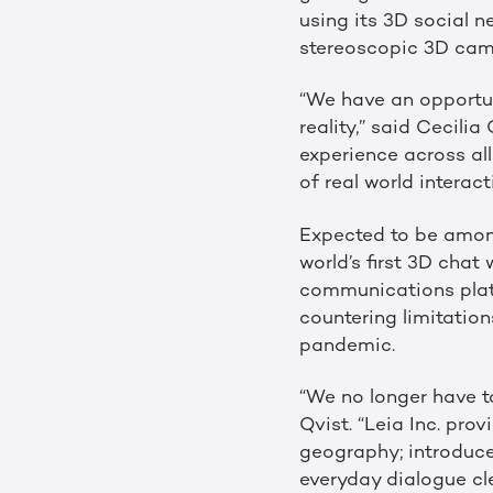
using its 3D social 
stereoscopic 3D came
“We have an opportuni
reality,” said Cecili
experience across al
of real world intera
Expected to be among
world’s first 3D chat
communications platf
countering limitatio
pandemic.
“We no longer have to
Qvist. “Leia Inc. pr
geography; introduce
everyday dialogue cle