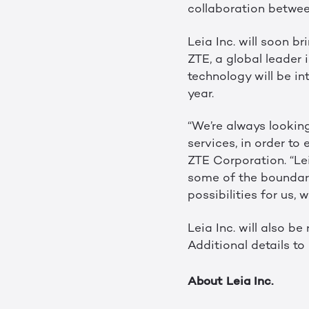
collaboration between
Leia Inc. will soon b
ZTE, a global leader
technology will be in
year.
“We’re always lookin
services, in order to
ZTE Corporation. “Le
some of the boundarie
possibilities for us,
Leia Inc. will also b
Additional details to
About Leia Inc.