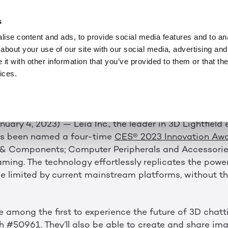
NEWS
JAN 4, 2023
O SHOWCASE AWAR
s
ise content and ads, to provide social media features and to anal
D TECHNOLOGY A
about your use of our site with our social media, advertising and
t with other information that you’ve provided to them or that the
ices.
023 Innovation Awards Previews the Future of 3D Vie
anuary 4, 2023) — Leia Inc., the leader in 3D Lightfield
as been named a four-time
CES® 2023 Innovation Aw
& Components; Computer Peripherals and Accessori
ming. The technology effortlessly replicates the powe
se limited by current mainstream platforms, without th
e among the first to experience the future of 3D chatt
#50961. They’ll also be able to create and share imag