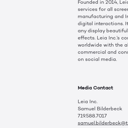
Founded in 2014, Leia
services for all scre
manufacturing and Int
digital interactions
any display beautiful
effects. Leia Inc.’s
worldwide with the a
commercial and consu
on social media.
Media Contact
Leia Inc.
Samuel Bilderbeck
719.588.7017
samuel.bilderbeck@tr