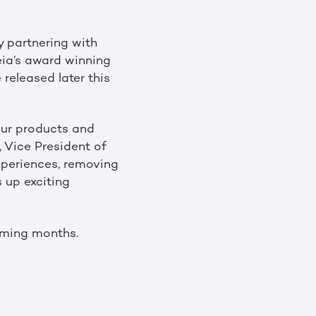
y partnering with
eia’s award winning
 released later this
our products and
, Vice President of
xperiences, removing
 up exciting
coming months.