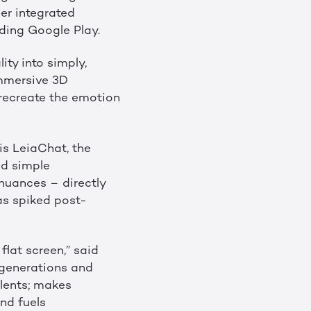
er integrated
uding Google Play.
ity into simply,
 immersive 3D
 recreate the emotion
is LeiaChat, the
nd simple
nuances – directly
as spiked post-
flat screen,” said
 generations and
lents; makes
nd fuels