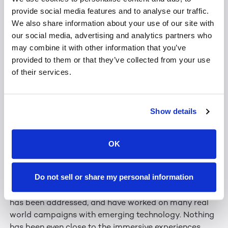
I hope to collaborate more with the Leia team to
provide social media features and to analyse our traffic.
develop some truly original ideas.
We also share information about your use of our site with
our social media, advertising and analytics partners who
That would be amazing if we could. Already this year,
may combine it with other information that you’ve
we showed off our SR Pro 2 displays — 32-inch 8K 3D
provided to them or that they’ve collected from your use
panels. Tapping into your futurist side, how could you
of their services.
envision using this sort of technology at the MOC?
I am deeply interested in the SR Pro 2. I’d eventually
Show details
love to see 90”+ screens provide 1 to 1 scale
interactions. That provides a sense of presence. That
OK
engages and leaves lasting, positive impressions and
associations with people regarding the world around
them.
Do not sell or share my personal information
Let me put it this way: I have seen multiple ways 3D
has been addressed, and have worked on many real
world campaigns with emerging technology. Nothing
has been even close to the immersive experiences