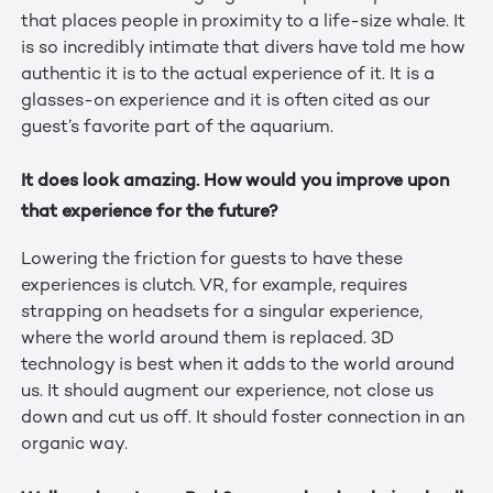
that places people in proximity to a life-size whale. It
is so incredibly intimate that divers have told me how
authentic it is to the actual experience of it. It is a
glasses-on experience and it is often cited as our
guest’s favorite part of the aquarium.
It does look amazing. How would you improve upon
that experience for the future?
Lowering the friction for guests to have these
experiences is clutch. VR, for example, requires
strapping on headsets for a singular experience,
where the world around them is replaced. 3D
technology is best when it adds to the world around
us. It should augment our experience, not close us
down and cut us off. It should foster connection in an
organic way.