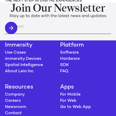
THE NEXT STEP IN DIGITAL EXPERIENCES
Join Our Newsletter
Stay up to date with the latest news and updates.
Immersity
Platform
Use Cases
Software
immersity Devices
Hardware
Spatial Intelligence
SDK
About Leia Inc.
FAQ
Resources
Apps
Company
For Mobile
Careers
For Web
Newsroom
Go to Web App
Contact