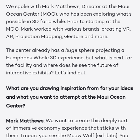
We spoke with Mark Matthews, Director at the Maui
Ocean Center (MOC), who has been exploring what’s
possible in 3D for a while. Prior to starting at the
MOC, Mark worked with various brands, creating VR,
AR, Projection Mapping, Gesture and more.
The center already has a
huge
sphere projecting a
Humpback Whale 3D experience
, but what is next for
the facility and where does he see the future of
interactive exhibits? Let’s find out.
What are you drawing inspiration from for your ideas
and what you want to attempt at the Maui Ocean
Center?
Mark Matthews:
We want to create this deeply sort
of immersive economy experience that sticks with
them. I mean, you see the Meow Wolf [exhibits]. You