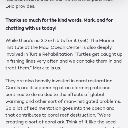
Leia provides.
Thanks so much for the kind words, Mark, and for
chatting with us today!
While there’s no 3D exhibits for it (yet), The Marine
Institute at the Maui Ocean Center is also deeply
involved in Turtle Rehabilitation. “Turtles get caught up
in fishing lines very often and we can take them in and
treat them.” Mark tells us.
They are also heavily invested in coral restoration.
Corals are disappearing at an alarming rate and
continue to do so due to the effects of global
warming and other sort of man-instigated problems.
So a lot of sedimentation goes into the ocean and
that contributes to coral reef destruction. “We're
creating a sort of coral ark. Think of it like the seed