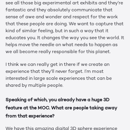
see all those big experimental art exhibits and they're
fantastic and they absolutely communicate that
sense of awe and wonder and respect for the work
that these people are doing. We want to capture that
kind of similar feeling, but in such a way that it
educates you. It changes the way you see the world. It
helps move the needle on what needs to happen as
we all become really responsible for this planet.
I think we can really get in there if we create an
experience that they'll never forget. I’m most
interested in large scale experiences that can be
shared by multiple people.
Speaking of which, you already have a huge 3D
feature at the MOC. What are people taking away
from that experience?
We have this amazing digital 3D sphere experience