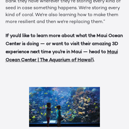
bank they have wherever they're storing every kind of
seed in case something happens. We're storing every
kind of coral. We're also learning how to make them
more resilient and then we're replacing them.”
If you’d like to learn more about what the Maui Ocean
Center is doing — or want to visit their amazing 3D
experience next time you’re in Maui — head to
Maui
Ocean Center | The Aquarium of Hawai'i
.