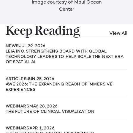
Image courtesy of Maui Ocean
Center
Keep Reading
View All
NEWS
JUL 29, 2026
LEIA INC. STRENGTHENS BOARD WITH GLOBAL
TECHNOLOGY LEADERS TO HELP SCALE THE NEXT ERA
OF SPATIAL AI
ARTICLES
JUN 25, 2026
AWE 2026: THE EXPANDING REACH OF IMMERSIVE
EXPERIENCES
WEBINARS
MAY 28, 2026
THE FUTURE OF CLINICAL VISUALIZATION
WEBINARS
APR 1, 2026