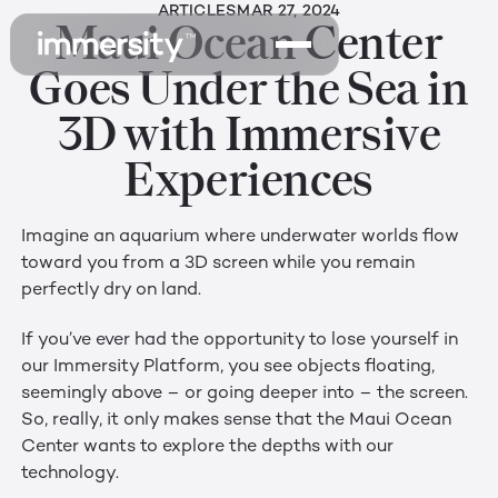
ARTICLES
MAR 27, 2024
Maui Ocean Center
Goes Under the Sea in
3D with Immersive
Experiences
Imagine an aquarium where underwater worlds flow
toward you from a 3D screen while you remain
perfectly dry on land.
If you’ve ever had the opportunity to lose yourself in
our Immersity Platform, you see objects floating,
seemingly above – or going deeper into – the screen.
So, really, it only makes sense that the Maui Ocean
Center wants to explore the depths with our
technology.