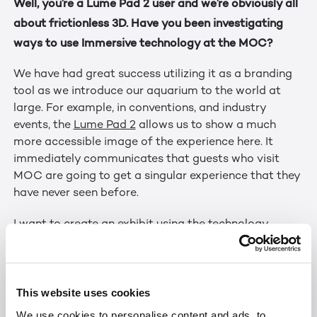
Well, you’re a Lume Pad 2 user and we’re obviously all
about frictionless 3D. Have you been investigating
ways to use Immersive technology at the MOC?
We have had great success utilizing it as a branding
tool as we introduce our aquarium to the world at
large. For example, in conventions, and industry
events, the
Lume Pad 2
allows us to show a much
more accessible image of the experience here. It
immediately communicates that guests who visit
MOC are going to get a singular experience that they
have never seen before.
I want to create an exhibit using the technology.
Perhaps utilizing as windows in underwater
experiences. Perhaps creating a larger version that
provides up close and personal encounters with
This website uses cookies
wildlife.
We use cookies to personalise content and ads, to