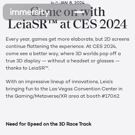
뉴스
JAN 8, 2024
Game on with
LeiaSR™ at CES 2024
Every year, games get more elaborate, but 2D screens
continue flattening the experience. At CES 2024,
come see a better way, where 3D worlds pop off a
true 3D display — without a headset or glasses —
thanks to LeiaSR™.
With an impressive lineup of innovations, Leia’s
bringing fun to the Las Vegas Convention Center in
the Gaming/Metaverse/XR area at booth #17062.
Need for Speed on the 3D Race Track