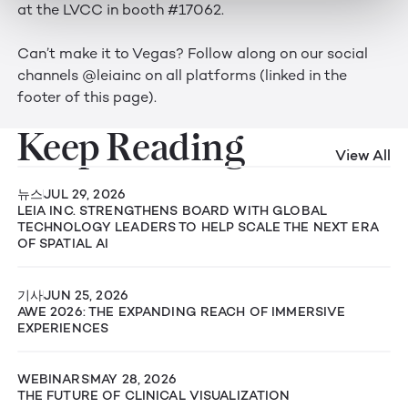
at the LVCC in booth #17062.
Can’t make it to Vegas? Follow along on our social
channels @leiainc on all platforms (linked in the
footer of this page).
Keep Reading
View All
뉴스
JUL 29, 2026
LEIA INC. STRENGTHENS BOARD WITH GLOBAL
TECHNOLOGY LEADERS TO HELP SCALE THE NEXT ERA
OF SPATIAL AI
기사
JUN 25, 2026
AWE 2026: THE EXPANDING REACH OF IMMERSIVE
EXPERIENCES
WEBINARS
MAY 28, 2026
THE FUTURE OF CLINICAL VISUALIZATION