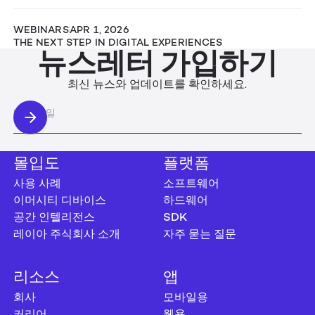
WEBINARS
APR 1, 2026
THE NEXT STEP IN DIGITAL EXPERIENCES
뉴스레터 가입하기
최신 뉴스와 업데이트를 확인하세요.
몰입도
플랫폼
사용 사례
소프트웨어
이머시티 디바이스
하드웨어
공간 인텔리전스
SDK
레이아 주식회사 소개
자주 묻는 질문
리소스
앱
회사
모바일용
커리어
웹용