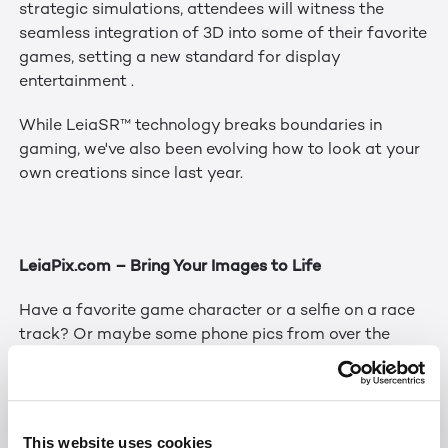
strategic simulations, attendees will witness the
seamless integration of 3D into some of their favorite
games, setting a new standard for display
entertainment .
While LeiaSR™ technology breaks boundaries in
gaming, we've also been evolving how to look at your
own creations since last year.
LeiaPix.com – Bring Your Images to Life
Have a favorite game character or a selfie on a race
track? Or maybe some phone pics from over the
holidays? With
LeiaPix
, your art is transformed with
jaw-dropping depth and realism.
Upload any 2D image to LeiaPix, and our advanced
This website uses cookies