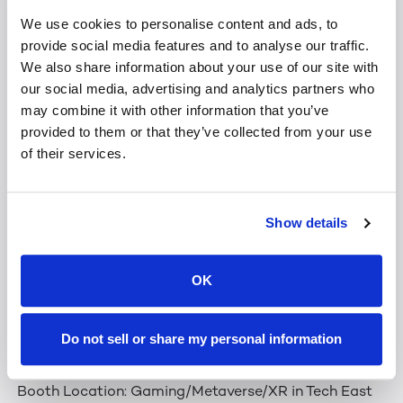
algorithms analyze and convert it into a stunning 3D
We use cookies to personalise content and ads, to
representation. In fact, LeiaPix even optimizes for
provide social media features and to analyse our traffic.
playback on a variety of 3D devices and headsets.
We also share information about your use of our site with
our social media, advertising and analytics partners who
At CES, you'll also have an exclusive first-look at
may combine it with other information that you’ve
new
LeiaPix.com’s
2D→3D
video
conversion feature.
provided to them or that they’ve collected from your use
of their services.
LeiaPix Contest!
Show details
Stop by our booth and take your chance to win a
Lume Pad 2 with LeiaPix! One winner will be randomly
OK
selected each day the CES Expo is open. Each winner
will receive one (1) Lume Pad 2, to be collected from
the Leia booth before the end of the show. Contest
Do not sell or share my personal information
details will be posted at the booth.
Booth Location: Gaming/Metaverse/XR in Tech East