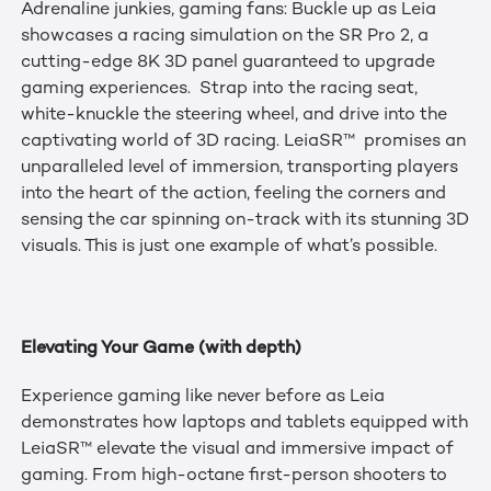
Adrenaline junkies, gaming fans: Buckle up as Leia
showcases a racing simulation on the SR Pro 2, a
cutting-edge 8K 3D panel guaranteed to upgrade
gaming experiences. Strap into the racing seat,
white-knuckle the steering wheel, and drive into the
captivating world of 3D racing. LeiaSR™ promises an
unparalleled level of immersion, transporting players
into the heart of the action, feeling the corners and
sensing the car spinning on-track with its stunning 3D
visuals. This is just one example of what’s possible.
Elevating Your Game (with depth)
Experience gaming like never before as Leia
demonstrates how laptops and tablets equipped with
LeiaSR™ elevate the visual and immersive impact of
gaming. From high-octane first-person shooters to