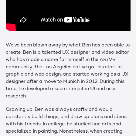
We’ve been blown away by what Ben has been able to
create. Ben is a talented UX designer and video editor
who has made a name for himself in the AR/VR
community. The Los Angeles native got his start in
graphic and web design, and started working as a UX
designer after a move to Munich in 2012. During this
time, he developed a keen interest in UI and user
research.
Growing up, Ben was always crafty and would
constantly build things, and draw up plans and ideas
with his friends. In college, he studied fine arts and
specialized in painting. Nonetheless, when creating