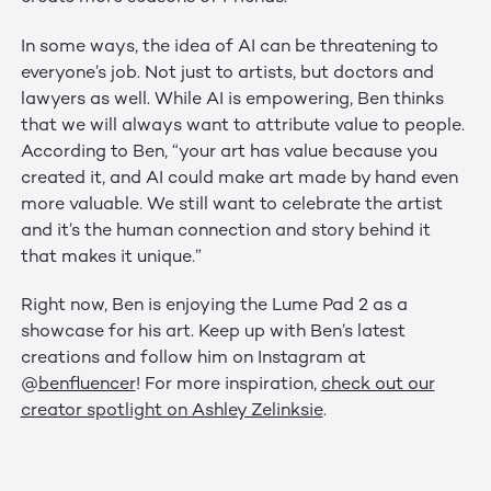
In some ways, the idea of AI can be threatening to
everyone’s job. Not just to artists, but doctors and
lawyers as well. While AI is empowering, Ben thinks
that we will always want to attribute value to people.
According to Ben, “your art has value because you
created it, and AI could make art made by hand even
more valuable. We still want to celebrate the artist
and it’s the human connection and story behind it
that makes it unique.”
Right now, Ben is enjoying the Lume Pad 2 as a
showcase for his art. Keep up with Ben’s latest
creations and follow him on Instagram at
@
benfluencer
! For more inspiration,
check out our
creator spotlight on Ashley Zelinksie
.