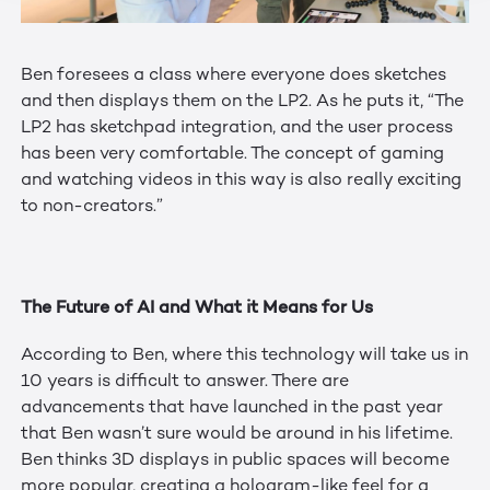
Ben foresees a class where everyone does sketches
and then displays them on the LP2. As he puts it, “The
LP2 has sketchpad integration, and the user process
has been very comfortable. The concept of gaming
and watching videos in this way is also really exciting
to non-creators.”
The Future of AI and What it Means for Us
According to Ben, where this technology will take us in
10 years is difficult to answer. There are
advancements that have launched in the past year
that Ben wasn’t sure would be around in his lifetime.
Ben thinks 3D displays in public spaces will become
more popular, creating a hologram-like feel for a