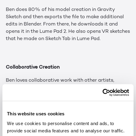
Ben does 80% of his model creation in Gravity
Sketch and then exports the file to make additional
edits in Blender. From there, he downloads it and
opens it in the Lume Pad 2. He also opens VR sketches
that he made on Sketch Tab in Lume Pad.
Collaborative Creation
Ben loves collaborative work with other artists,
especially since he works remotely and lives alone.
Most of his social media posts are now collaborative
posts. He has met many people in the XR community
this way. On one VR project, he worked with 15 other
This website uses cookies
digital artists. One of his favorite things about the
We use cookies to personalise content and ads, to
digital art space is being a first-mover and showing
provide social media features and to analyse our traffic.
people new technology. He enjoys sharing his