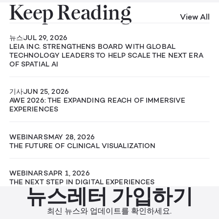
Keep Reading
View All
뉴스
JUL 29, 2026
LEIA INC. STRENGTHENS BOARD WITH GLOBAL
TECHNOLOGY LEADERS TO HELP SCALE THE NEXT ERA
OF SPATIAL AI
기사
JUN 25, 2026
AWE 2026: THE EXPANDING REACH OF IMMERSIVE
EXPERIENCES
WEBINARS
MAY 28, 2026
THE FUTURE OF CLINICAL VISUALIZATION
WEBINARS
APR 1, 2026
THE NEXT STEP IN DIGITAL EXPERIENCES
뉴스레터 가입하기
최신 뉴스와 업데이트를 확인하세요.