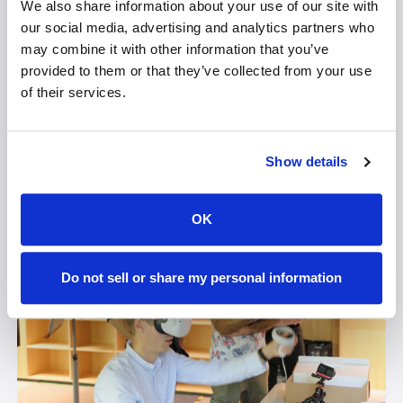
We also share information about your use of our site with
knowledge and conducts AR/VR workshops that
our social media, advertising and analytics partners who
often give people their first VR experience. With the
may combine it with other information that you’ve
Lume Pad 2, he can do real-time creating and
provided to them or that they’ve collected from your use
showing without the need for a headset, which makes
of their services.
it a natural solution for showing 3D creations. “Lume
Pad 2 is the first design to ship with stable diffusion
and is the most comfortable way to use it,” he says.
Show details
OK
Do not sell or share my personal information