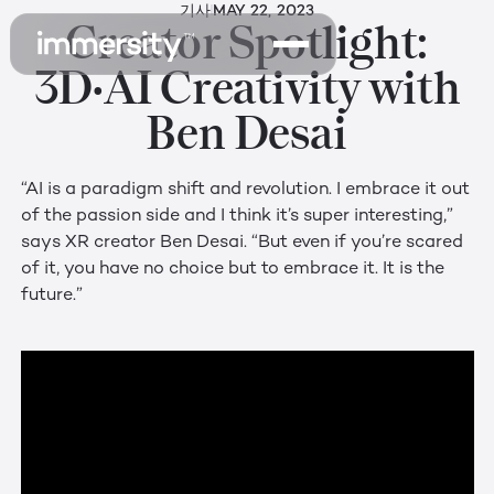
기사
MAY 22, 2023
Creator Spotlight:
3D•AI Creativity with
Ben Desai
“AI is a paradigm shift and revolution. I embrace it out
of the passion side and I think it’s super interesting,”
says XR creator Ben Desai. “But even if you’re scared
of it, you have no choice but to embrace it. It is the
future.”