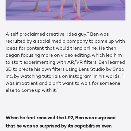
A self proclaimed creative “idea guy,” Ben was
recruited by a social media company to come up with
ideas for content that would trend online. He then
began focusing more on video editing, which led him
to start experimenting with AR/VR filters. Ben learned
3D to create his own filters using Lens Studio by Snap
Inc. by watching tutorials on Instagram. In his words, “I
was impatient and didn’t want to wait for someone
else to come up with it.”
When he first received the LP2, Ben was surprised
that he was so surprised by its capabilities even