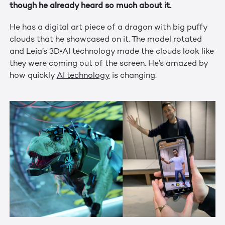
though he already heard so much about it.
He has a digital art piece of a dragon with big puffy
clouds that he showcased on it. The model rotated
and Leia’s 3D•AI technology made the clouds look like
they were coming out of the screen. He’s amazed by
how quickly
AI technology
is changing.