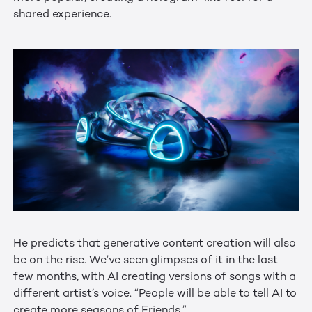
shared experience.
He predicts that generative content creation will also
be on the rise. We’ve seen glimpses of it in the last
few months, with AI creating versions of songs with a
different artist’s voice. “People will be able to tell AI to
create more seasons of Friends.”