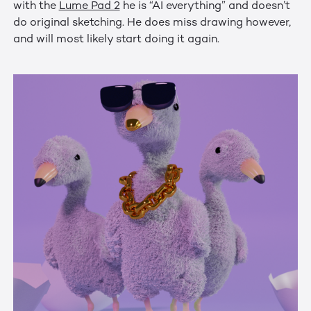
with the
Lume Pad 2
he is “AI everything” and doesn’t
do original sketching. He does miss drawing however,
and will most likely start doing it again.