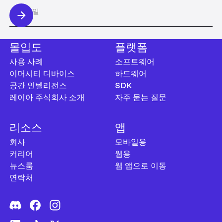
몰입도
플랫폼
사용 사례
소프트웨어
이머시티 디바이스
하드웨어
공간 인텔리전스
SDK
레이아 주식회사 소개
자주 묻는 질문
리소스
앱
회사
모바일용
커리어
웹용
뉴스룸
웹 앱으로 이동
연락처