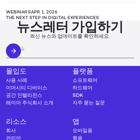
WEBINARS
APR 1, 2026
THE NEXT STEP IN DIGITAL EXPERIENCES
뉴스레터 가입하기
최신 뉴스와 업데이트를 확인하세요.
몰입도
플랫폼
사용 사례
소프트웨어
이머시티 디바이스
하드웨어
공간 인텔리전스
SDK
레이아 주식회사 소개
자주 묻는 질문
리소스
앱
회사
모바일용
커리어
웹용