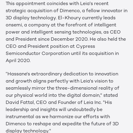
This appointment coincides with Leia's recent
strategic acquisition of Dimenco, a fellow innovator in
3D display technology. El-Khoury currently leads
onsemi, a company at the forefront of intelligent
power and intelligent sensing technologies, as CEO
and President since December 2020. He also held the
CEO and President position at Cypress
Semiconductor Corporation until its acquisition in
April 2020.
“Hassane's extraordinary dedication to innovation
and growth aligns perfectly with Leia's vision to
seamlessly mirror the three-dimensional reality of
our physical world into the digital domain," stated
David Fattal, CEO and Founder of Leia Inc. "His
leadership and insights will undoubtedly be
instrumental as we harmonize our efforts with
Dimenco to reshape and expedite the future of 3D
display technology."