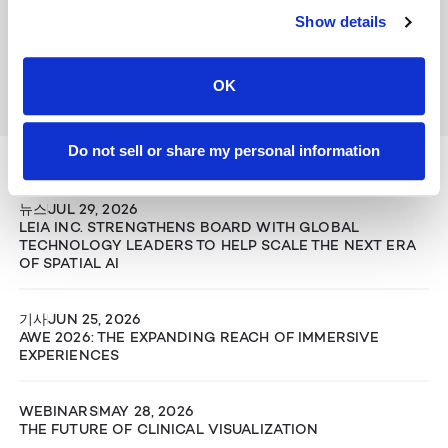
Show details
OK
Keep Reading
Do not sell or share my personal information
View All
뉴스
JUL 29, 2026
LEIA INC. STRENGTHENS BOARD WITH GLOBAL
TECHNOLOGY LEADERS TO HELP SCALE THE NEXT ERA
OF SPATIAL AI
기사
JUN 25, 2026
AWE 2026: THE EXPANDING REACH OF IMMERSIVE
EXPERIENCES
WEBINARS
MAY 28, 2026
THE FUTURE OF CLINICAL VISUALIZATION