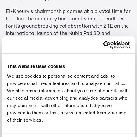
El-Khoury's chairmanship comes at a pivotal time for
Leia Inc. The company has recently made headlines
for its groundbreaking collaboration with ZTE on the
international launch of the Nubia Pad 3D and
unveiling the Lume Pad 2 for glasses-free 3D
streaming, chatting, and content creation in the
United States. Furthermore, Leia's innovative 3D
technology has garnered international acclaim,
This website uses cookies
winning seven Best in Show awards at Mobile World
We use cookies to personalise content and ads, to
Congress and four CES Innovation awards.
provide social media features and to analyse our traffic.
We also share information about your use of our site with
“Leia's unique vision is paving the way to the future of
our social media, advertising and analytics partners who
a seamless 2D to 3D world,” said El-Khoury. “I have
may combine it with other information that you’ve
great confidence in our board and executive
provided to them or that they’ve collected from your use
leadership, and I'm excited to help guide our
of their services.
customers towards the immersive and
transformative experiences that Leia Inc. creates.”