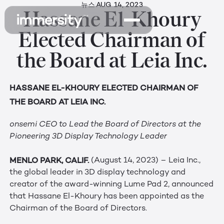
뉴스
AUG 14, 2023
Hassane El-Khoury
Elected Chairman of
the Board at Leia Inc.
HASSANE EL-KHOURY ELECTED CHAIRMAN OF
THE BOARD AT LEIA INC.
onsemi CEO to Lead the Board of Directors at the
Pioneering 3D Display Technology Leader
MENLO PARK, CALIF.
(August 14, 2023) – Leia Inc.,
the global leader in 3D display technology and
creator of the award-winning Lume Pad 2, announced
that Hassane El-Khoury has been appointed as the
Chairman of the Board of Directors.