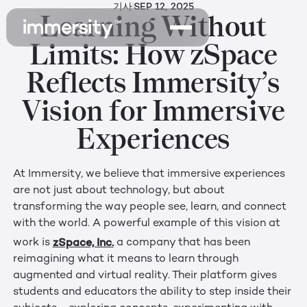
기사
SEP 12, 2025
Learning Without
Limits: How zSpace
Reflects Immersity’s
Vision for Immersive
Experiences
At Immersity, we believe that immersive experiences
are not just about technology, but about
transforming the way people see, learn, and connect
with the world. A powerful example of this vision at
zSpace, Inc.
work is
a company that has been
reimagining what it means to learn through
augmented and virtual reality. Their platform gives
students and educators the ability to step inside their