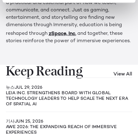
a practical and essential part of how we teach,
communicate, and connect. Just as gaming,
entertainment, and storytelling are finding new
dimensions through Immersity, education is being
zSpace, Inc.
reshaped through
and together, these
stories reinforce the power of immersive experiences.
Keep Reading
View All
뉴스
JUL 29, 2026
LEIA INC. STRENGTHENS BOARD WITH GLOBAL
TECHNOLOGY LEADERS TO HELP SCALE THE NEXT ERA
OF SPATIAL AI
기사
JUN 25, 2026
AWE 2026: THE EXPANDING REACH OF IMMERSIVE
EXPERIENCES