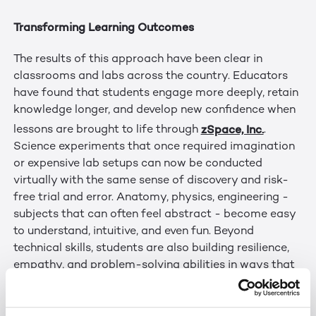
Transforming Learning Outcomes
The results of this approach have been clear in
classrooms and labs across the country. Educators
have found that students engage more deeply, retain
knowledge longer, and develop new confidence when
zSpace, Inc.
lessons are brought to life through
.
Science experiments that once required imagination
or expensive lab setups can now be conducted
virtually with the same sense of discovery and risk-
free trial and error. Anatomy, physics, engineering -
subjects that can often feel abstract - become easy
to understand, intuitive, and even fun. Beyond
technical skills, students are also building resilience,
empathy, and problem-solving abilities in ways that
mirror real-world challenges.
Evolution and Alignment with Immersity