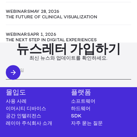
WEBINARS
MAY 28, 2026
THE FUTURE OF CLINICAL VISUALIZATION
WEBINARS
APR 1, 2026
THE NEXT STEP IN DIGITAL EXPERIENCES
뉴스레터 가입하기
최신 뉴스와 업데이트를 확인하세요.
몰입도
플랫폼
사용 사례
소프트웨어
이머시티 디바이스
하드웨어
공간 인텔리전스
SDK
레이아 주식회사 소개
자주 묻는 질문