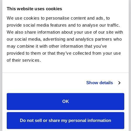
This website uses cookies
zSpace, Inc.
's continued evolution demonstrates how
We use cookies to personalise content and ads, to
immersive experiences can scale across
provide social media features and to analyse our traffic.
environments and age groups. Their newest systems
We also share information about your use of our site with
remain headset-free while offering powerful new
our social media, advertising and analytics partners who
levels of realism and interactivity. Portable devices
may combine it with other information that you’ve
are expanding access, while new partnerships are
provided to them or that they’ve collected from your use
bringing immersive learning into earlier stages of
of their services.
education. Each step shows how technology is not
just for show, but about embedding immersion into
daily life in ways that feel seamless and sustainable.
Show details
A Shared Vision of Immersion
OK
zSpace, Inc.
For Immersity,
stands as a proof point of
what is possible when immersive technology meets
real-world needs. It validates the idea that immersive
Do not sell or share my personal information
experiences are not a niche or futuristic concept, but