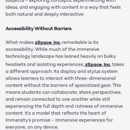
subjects - exploring concepts, experimenting with
ideas, and engaging with content in a way that feels
both natural and deeply interactive.
Accessibility Without Barriers
zSpace, Inc.
What makes
remarkable is its
accessibility. While much of the immersive
technology landscape has leaned heavily on bulky
zSpace, Inc.
headsets and isolating experiences,
takes
a different approach. Its display and stylus system
allows learners to interact with three-dimensional
content without the barriers of specialized gear. This
means students can collaborate, share perspectives,
and remain connected to one another while still
experiencing the full depth and richness of immersive
content. It’s a model that reflects the heart of
Immersity’s promise - immersive experiences for
everyone, on any device.