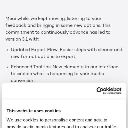
Meanwhile, we kept moving, listening to your
feedback and bringing in some new options. This
commitment to continuously advance has led to
version 3.1 with:
Updated Export Flow: Easier steps with clearer and
new format options to export.
Enhanced Tooltips: New elements to our interface
to explain what is happening to your media
conversion.
Updated Web Technologies: Several updates that
make the experience snappier and better
compatible with several interfaces.
This website uses cookies
And of course, we fixed some bugs.
We use cookies to personalise content and ads, to
provide social media features and to analyse our traffic.
We hope you will enjoy the new experience!