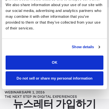
We also share information about your use of our site with
Keep Reading
our social media, advertising and analytics partners who
View All
may combine it with other information that you’ve
provided to them or that they’ve collected from your use
뉴스
JUL 29, 2026
of their services.
LEIA INC. STRENGTHENS BOARD WITH GLOBAL
TECHNOLOGY LEADERS TO HELP SCALE THE NEXT ERA
OF SPATIAL AI
Show details
기사
JUN 25, 2026
AWE 2026: THE EXPANDING REACH OF IMMERSIVE
EXPERIENCES
OK
WEBINARS
MAY 28, 2026
Do not sell or share my personal information
THE FUTURE OF CLINICAL VISUALIZATION
WEBINARS
APR 1, 2026
THE NEXT STEP IN DIGITAL EXPERIENCES
뉴스레터 가입하기