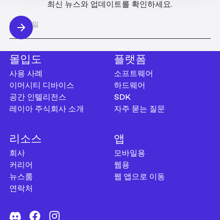
최신 뉴스와 업데이트를 확인하세요.
몰입도
플랫폼
사용 사례
소프트웨어
이머시티 디바이스
하드웨어
공간 인텔리전스
SDK
레이아 주식회사 소개
자주 묻는 질문
리소스
앱
회사
모바일용
커리어
웹용
뉴스룸
웹 앱으로 이동
연락처