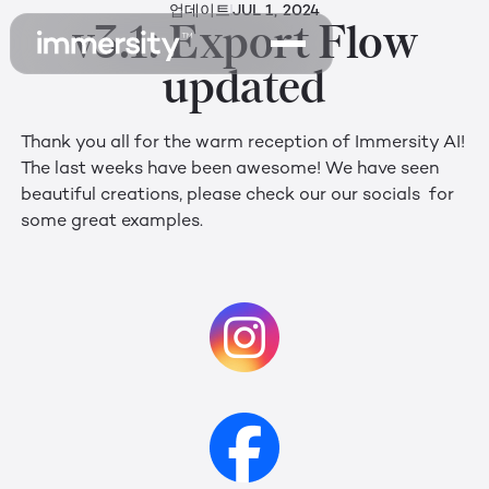
업데이트
JUL 1, 2024
v3.1: Export Flow
updated
Thank you all for the warm reception of Immersity AI!
The last weeks have been awesome! We have seen
beautiful creations, please check our our socials for
some great examples.