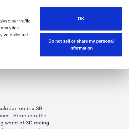
CES 2024
OK
yse our traffic.
 analytics
he experience. At
y’ve collected
lay — without a
Do not sell or share my personal
information
egas Convention
mulation on the SR
ces. Strap into the
ng world of 3D racing.