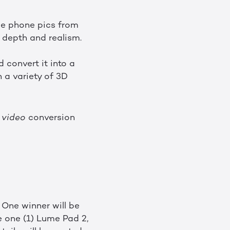
me phone pics from
g depth and realism.
convert it into a
 a variety of 3D
D
video
conversion
 One winner will be
e one (1) Lume Pad 2,