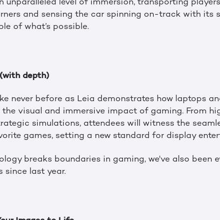
unparalleled level of immersion, transporting players 
orners and sensing the car spinning on-track with its 
ple of what’s possible.
 (with depth)
ke never before as Leia demonstrates how laptops an
 the visual and immersive impact of gaming. From hig
rategic simulations, attendees will witness the seaml
vorite games, setting a new standard for display enter
logy breaks boundaries in gaming, we've also been e
s since last year.