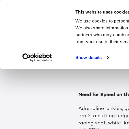
Game on
This website uses cookie
We use cookies to personal
We also share information 
Every year, games ge
partners who may combine i
CES 2024, come see a
from your use of their serv
headset or glasses —
Show details
With an impressive l
Center in the Gamin
Need for Speed on th
Adrenaline junkies, 
Pro 2, a cutting-edg
racing seat, white-kn