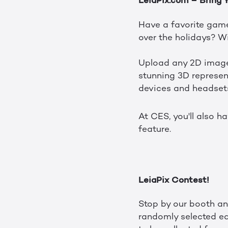
LeiaPix.com – Bring 
Have a favorite game
over the holidays? W
Upload any 2D image 
stunning 3D represent
devices and headset
At CES, you'll also h
feature.
LeiaPix Contest!
Stop by our booth an
randomly selected ea