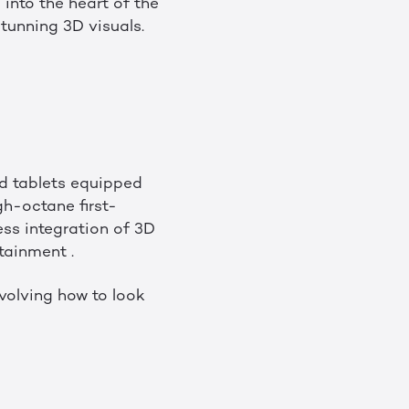
into the heart of the
stunning 3D visuals.
d tablets equipped
h-octane first-
ess integration of 3D
tainment .
volving how to look