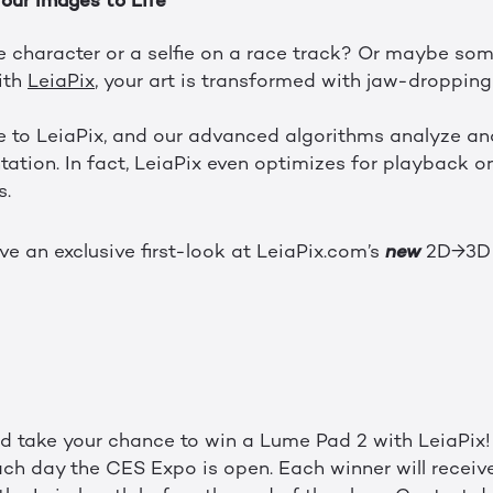
Your Images to Life
 character or a selfie on a race track? Or maybe so
ith
LeiaPix
, your art is transformed with jaw-droppin
to LeiaPix, and our advanced algorithms analyze and 
ation. In fact, LeiaPix even optimizes for playback on
s.
new
ave an exclusive first-look at LeiaPix.com’s
2D→3
d take your chance to win a Lume Pad 2 with LeiaPix!
ch day the CES Expo is open. Each winner will receiv