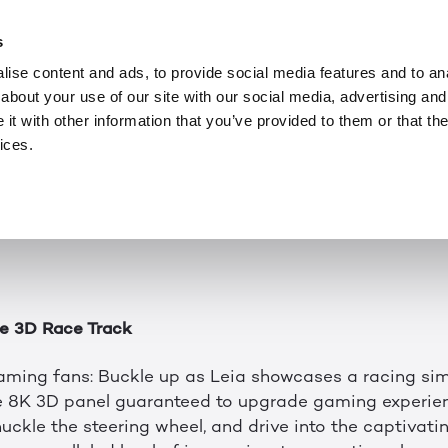
NEWS
JAN 8, 2024
 with LeiaSR™ at 
s
ise content and ads, to provide social media features and to anal
about your use of our site with our social media, advertising and
t more elaborate, but 2D screens continue flattening t
t with other information that you’ve provided to them or that the
 better way, where 3D worlds pop off a true 3D disp
ices.
 thanks to LeiaSR™.
ineup of innovations, Leia’s bringing fun to the Las V
g/Metaverse/XR area at booth #17062.
e 3D Race Track
gaming fans: Buckle up as Leia showcases a racing si
e 8K 3D panel guaranteed to upgrade gaming experien
uckle the steering wheel, and drive into the captivati