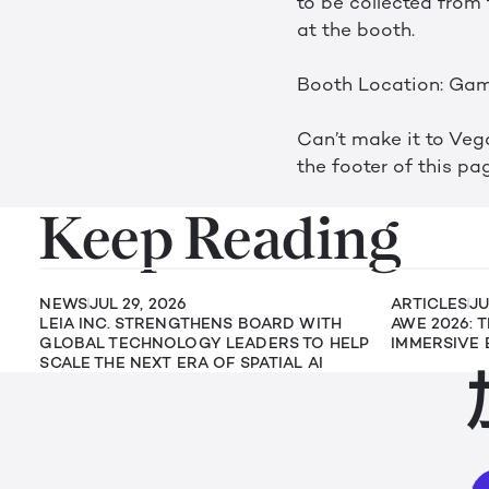
to be collected from 
at the booth.
Booth Location: Gam
Can’t make it to Vega
the footer of this pag
Keep Reading
NEWS
JUL 29, 2026
ARTICLES
JU
LEIA INC. STRENGTHENS BOARD WITH
AWE 2026: 
GLOBAL TECHNOLOGY LEADERS TO HELP
IMMERSIVE 
SCALE THE NEXT ERA OF SPATIAL AI