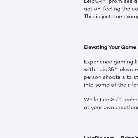
LeiaSR™ promises an 
action, feeling the c
This is just one exam
Elevating Your Game
Experience gaming li
with LeiaSR™ elevate
person shooters to st
into some of their fa
While LeiaSR™ techno
at your own creation