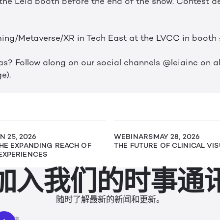
the Leia booth before the end of the show. Contest de
ing/Metaverse/XR in Tech East at the LVCC in booth
s? Follow along on our social channels @leiainc on all
e).
N 25, 2026
WEBINARS
MAY 28, 2026
THE EXPANDING REACH OF
THE FUTURE OF CLINICAL VI
EXPERIENCES
加入我们的时事通
随时了解最新的新闻和更新。