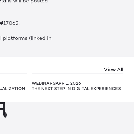
tails will be posted
 #17062.
 platforms (linked in
View All
WEBINARS
APR 1, 2026
SUALIZATION
THE NEXT STEP IN DIGITAL EXPERIENCES
讯