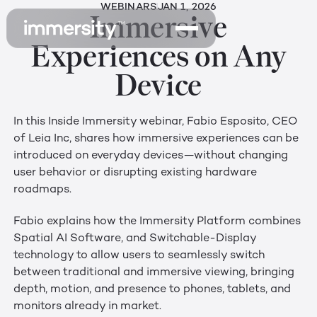
WEBINARS
JAN 1, 2026
Immersive
Experiences on Any
Device
In this Inside Immersity webinar, Fabio Esposito, CEO
of Leia Inc, shares how immersive experiences can be
introduced on everyday devices—without changing
user behavior or disrupting existing hardware
roadmaps.
Fabio explains how the Immersity Platform combines
Spatial AI Software, and Switchable-Display
technology to allow users to seamlessly switch
between traditional and immersive viewing, bringing
depth, motion, and presence to phones, tablets, and
monitors already in market.