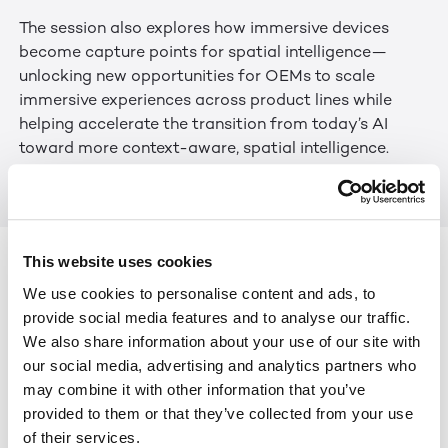
The session also explores how immersive devices
become capture points for spatial intelligence—
unlocking new opportunities for OEMs to scale
immersive experiences across product lines while
helping accelerate the transition from today’s AI
toward more context-aware, spatial intelligence.
Link to Webinar.
Keep Reading
View All
This website uses cookies
We use cookies to personalise content and ads, to
NEWS
JUL 29, 2026
LEIA INC. STRENGTHENS BOARD WITH GLOBAL
provide social media features and to analyse our traffic.
TECHNOLOGY LEADERS TO HELP SCALE THE NEXT ERA
We also share information about your use of our site with
OF SPATIAL AI
our social media, advertising and analytics partners who
may combine it with other information that you’ve
ARTICLES
JUN 25, 2026
provided to them or that they’ve collected from your use
AWE 2026: THE EXPANDING REACH OF IMMERSIVE
of their services.
EXPERIENCES