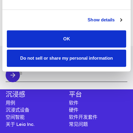
WEBINARS
MAY 28, 2026
Show details
THE FUTURE OF CLINICAL VISUALIZATION
WEBINARS
APR 1, 2026
OK
THE NEXT STEP IN DIGITAL EXPERIENCES
加入我们的时事通讯
Do not sell or share my personal information
随时了解最新的新闻和更新。
沉浸感
平台
用例
软件
沉浸式设备
硬件
空间智能
软件开发套件
关于 Leia Inc.
常见问题