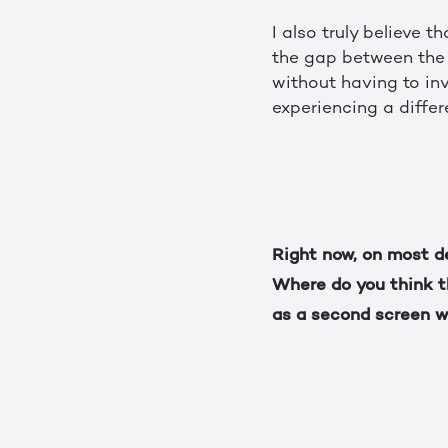
I also truly believe 
the gap between the 
without having to inv
experiencing a differ
Right now, on most d
Where do you think th
as a second screen w