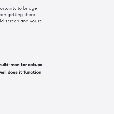
ortunity to bridge
an getting there
eld screen and you’re
ulti-monitor setups.
ell does it function