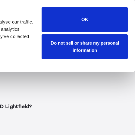
technology
OK
yse our traffic.
 analytics
 origins of our newest
y’ve collected
s Lightfield
Do not sell or share my personal
David shares his
information
ample use cases, and
D Lightfield?