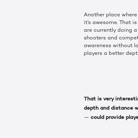
Another place where 
it’s awesome. That i
are currently doing a
shooters and competi
awareness without lo
players a better dept
That is very interest
depth and distance 
could provide play
—