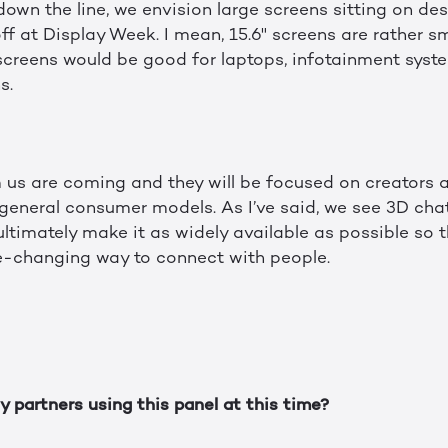
down the line, we envision large screens sitting on de
f at Display Week. I mean, 15.6" screens are rather sm
e screens would be good for laptops, infotainment sys
s.
 us are coming and they will be focused on creators 
general consumer models. As I’ve said, we see 3D chat 
ltimately make it as widely available as possible so 
e-changing way to connect with people.
 partners using this panel at this time?