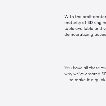
With the proliferati
maturity of 3D engine
tools available and 
democratizing access
You have all these to
why we’ve created SD
— to make it a quick,