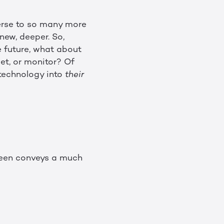
verse to so many more
new, deeper. So,
e future, what about
let, or monitor? Of
 technology into
their
creen conveys a much