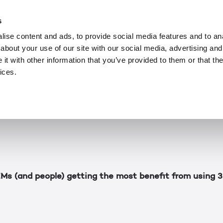
ARTICLES
MAY 13, 2022
e of 3D Lightfield 
s
ise content and ads, to provide social media features and to anal
about your use of our site with our social media, advertising and
 Week series, Leia Inc CEO David Fattal explained the
t with other information that you’ve provided to them or that the
tor 15.6") and went into detail about how the company’
ices.
d over a very short period. For this final installment, 
of the markets that will be able to benefit from it, s
next.
s (and people) getting the most benefit from using 3