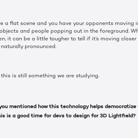
ve a flat scene and you have your opponents moving in
e objects and people popping out in the foreground. 
 it can be a little tougher to tell if it’s moving close
y naturally pronounced.
 this is still something we are studying.
ou mentioned how this technology helps democratize 
is is a good time for devs to design for 3D Lightfield?