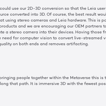
 could use our 2D-3D conversion so that the Leia use
rce converted into 3D. Of course, the best result wo
at using stereo cameras and Leia hardware. This is pa
 products and we are encouraging our OEM partners to
ate a stereo camera into their devices. Having those f
need for computer vision to convert live-streamed v
uality on both ends and removes artifacting.
ringing people together within the Metaverse this is
long that path. It is immersive 3D with the fewest poss