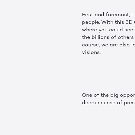
First and foremost, 
people. With this 3D 
where you could see 
the billions of other
course, we are also 
visions.
One of the big oppor
deeper sense of pre