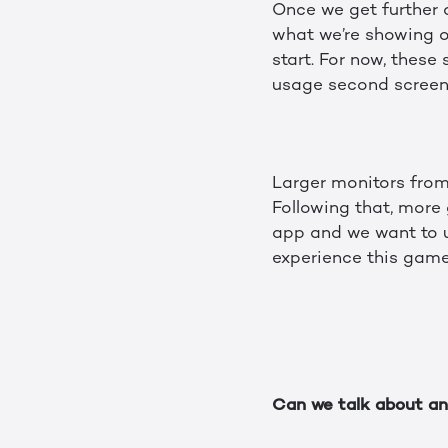
Once we get further 
what we’re showing of
start. For now, thes
usage second screen
Larger monitors from
Following that, more 
app and we want to u
experience this gam
Can we talk about any