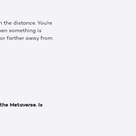
 the distance. You’re
When something is
r or farther away from
the Metaverse. Is