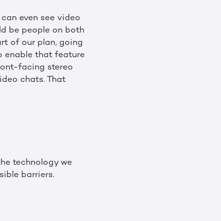
r can even see video
uld be people on both
rt of our plan, going
 enable that feature
ront-facing stereo
ideo chats. That
 the technology we
ible barriers.