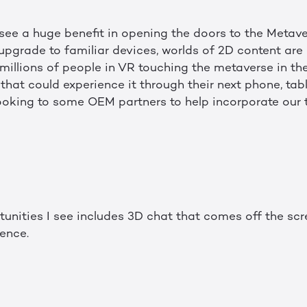
I see a huge benefit in opening the doors to the Meta
upgrade to familiar devices, worlds of 2D content are 
millions of people in VR touching the metaverse in th
s that could experience it through their next phone, tab
looking to some OEM partners to help incorporate our
tunities I see includes 3D chat that comes off the s
sence.