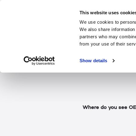
The futur
This website uses cookie
We use cookies to personal
We also share information 
In this short Display
partners who may combine i
3D display (The Moni
from your use of their serv
technology has evolve
thoughts about some 
Show details
hints at what comes 
Where do you see OEM