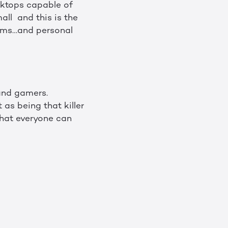
sktops capable of
all and this is the
tems…and personal
and gamers.
as being that killer
that everyone can