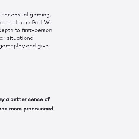
. For casual gaming,
 on the Lume Pad. We
depth to first-person
r situational
 gameplay and give
ey a better sense of
ence more pronounced