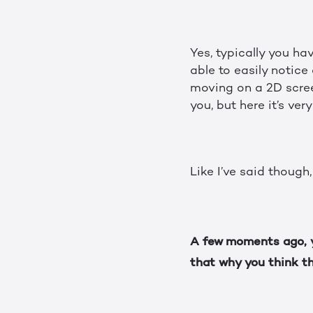
Yes, typically you ha
able to easily notic
moving on a 2D screen,
you, but here it’s ver
Like I’ve said though,
A few moments ago, y
that why you think th