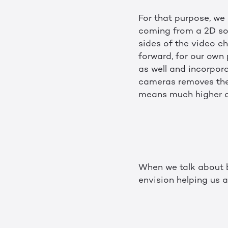
For that purpose, we
coming from a 2D sou
sides of the video ch
forward, for our own
as well and incorpor
cameras removes the 
means much higher q
When we talk about b
envision helping us a