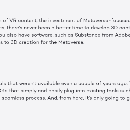
on of VR content, the investment of Metaverse-focuse
s, there’s never been a better time to develop 3D cont
you also have software, such as Substance from Adobe
 to 3D creation for the Metaverse.
ols that weren’t available even a couple of years ago. 
Ks that simply and easily plug into existing tools su
 seamless process. And, from here, it’s only going to g