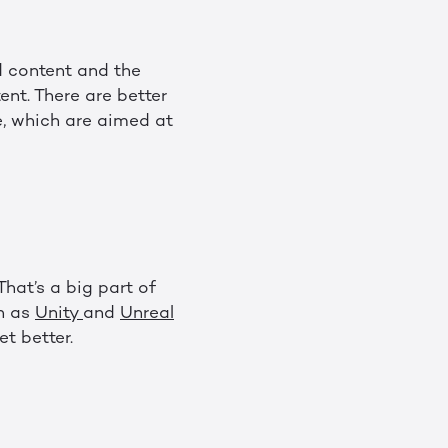
d content and the
ent. There are better
, which are aimed at
That’s a big part of
ch as
Unity
and
Unreal
et better.