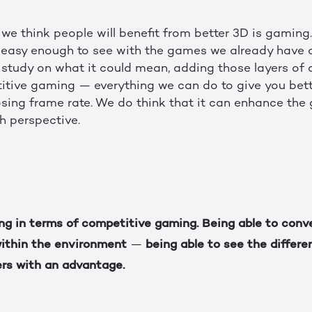
we think people will benefit from better 3D is gaming
s easy enough to see with the games we already have
 study on what it could mean, adding those layers of 
tive gaming — everything we can do to give you bette
sing frame rate. We do think that it can enhance the
h perspective.
ing in terms of competitive gaming. Being able to conv
within the environment
being able to see the differ
—
ers with an advantage.