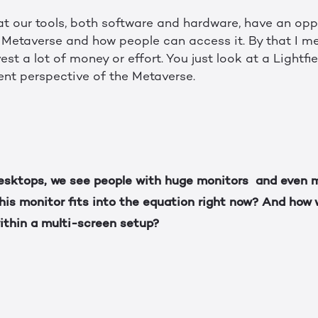
that our tools, both software and hardware, have an opp
Metaverse and how people can access it. By that I me
est a lot of money or effort. You just look at a Lightfi
ent perspective of the Metaverse.
esktops, we see people with huge monitors and even m
is monitor fits into the equation right now? And how w
ithin a multi-screen setup?