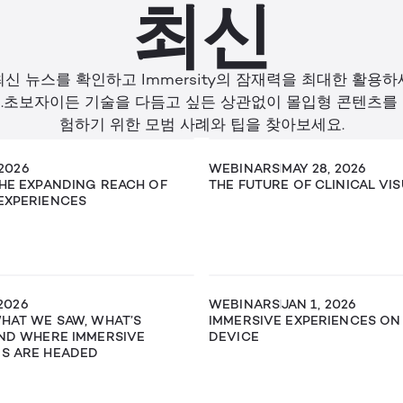
최신
최신 뉴스를 확인하고 Immersity의 잠재력을 최대한 활용하
.초보자이든 기술을 다듬고 싶든 상관없이 몰입형 콘텐츠를
험하기 위한 모범 사례와 팁을 찾아보세요.
 2026
WEBINARS
MAY 28, 2026
THE EXPANDING REACH OF
THE FUTURE OF CLINICAL VI
EXPERIENCES
 2026
WEBINARS
JAN 1, 2026
WHAT WE SAW, WHAT’S
IMMERSIVE EXPERIENCES ON
AND WHERE IMMERSIVE
DEVICE
ES ARE HEADED