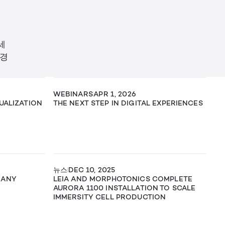
세
 경
WEBINARS
APR 1, 2026
SUALIZATION
THE NEXT STEP IN DIGITAL EXPERIENCES
뉴스
DEC 10, 2025
 ANY
LEIA AND MORPHOTONICS COMPLETE
AURORA 1100 INSTALLATION TO SCALE
IMMERSITY CELL PRODUCTION