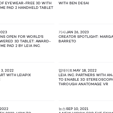
 OF EYEWEAR-FREE 3D WITH
WITH BEN DESAI
ME PAD 2 HANDHELD TABLET
2023
기사
JAN 26, 2023
ONS OPEN FOR WORLD'S
CREATOR SPOTLIGHT: MARG
OWERED 3D TABLET: AWARD-
BARRETO
E PAD 2 BY LEIA INC.
3, 2022
업데이트
MAY 18, 2022
RT WITH LEIAPIX
LEIA INC. PARTNERS WITH A
R
TO ENABLE 3D STEREOSCOPI
THROUGH ANATOMAGE VR
 2022
뉴스
SEP 10, 2021