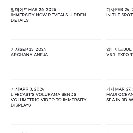
업데이트
MAR 26, 2025
기사
FEB 24, 
IMMERSITY NOW REVEALS HIDDEN
IN THE SPO
DETAILS
기사
SEP 13, 2024
업데이트
JUL 
ARCHANA ANEJA
V3.1: EXPO
기사
APR 3, 2024
기사
MAR 27,
LIFECAST'S VOLURAMA SENDS
MAUI OCEA
VOLUMETRIC VIDEO TO IMMERSITY
SEA IN 3D 
DISPLAYS