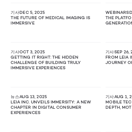
기사
DEC 5, 2025
WEBINARS
D
THE FUTURE OF MEDICAL IMAGING IS
THE PLATFO
IMMERSIVE
GENERATIO
기사
OCT 3, 2025
기사
SEP 26, 
GETTING IT RIGHT: THE HIDDEN
FROM LEIA I
CHALLENGE OF BUILDING TRULY
JOURNEY OF
IMMERSIVE EXPERIENCES
뉴스
AUG 13, 2025
기사
AUG 1, 
LEIA INC. UNVEILS IMMERSITY: A NEW
MOBILE TEC
CHAPTER IN DIGITAL CONSUMER
DEPTH, MOT
EXPERIENCES