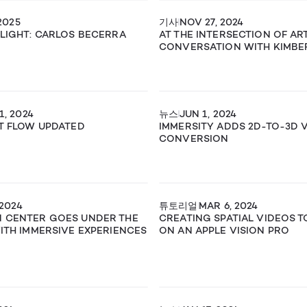
2025
기사
NOV 27, 2024
TLIGHT: CARLOS BECERRA
AT THE INTERSECTION OF ART
CONVERSATION WITH KIMBE
1, 2024
뉴스
JUN 1, 2024
RT FLOW UPDATED
IMMERSITY ADDS 2D-TO-3D 
CONVERSION
 2024
튜토리얼
MAR 6, 2024
N CENTER GOES UNDER THE
CREATING SPATIAL VIDEOS 
WITH IMMERSIVE EXPERIENCES
ON AN APPLE VISION PRO