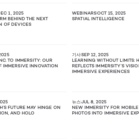
EC 1, 2025
WEBINARS
OCT 15, 2025
RM BEHIND THE NEXT
SPATIAL INTELLIGENCE
N OF DEVICES
2025
기사
SEP 12, 2025
NC. TO IMMERSITY: OUR
LEARNING WITHOUT LIMITS:
 IMMERSIVE INNOVATION
REFLECTS IMMERSITY’S VISI
IMMERSIVE EXPERIENCES
2025
뉴스
JUL 8, 2025
H’S FUTURE MAY HINGE ON
NEW IMMERSITY FOR MOBILE
ION, AND HOLO
PHOTOS INTO IMMERSIVE EX