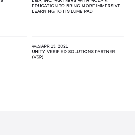
MS
LEIA, INC. PARTNERS WITH MOZAIK
EDUCATION TO BRING MORE IMMERSIVE
LEARNING TO ITS LUME PAD
뉴스
APR 13, 2021
UNITY VERIFIED SOLUTIONS PARTNER
(VSP)