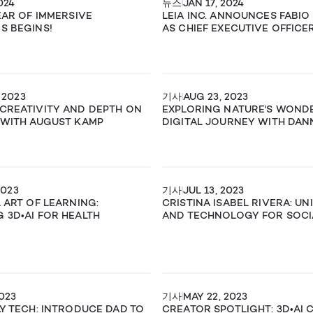
024
뉴스
JAN 17, 2024
YEAR OF IMMERSIVE
LEIA INC. ANNOUNCES FABIO
S BEGINS!
AS CHIEF EXECUTIVE OFFICE
 2023
기사
AUG 23, 2023
CREATIVITY AND DEPTH ON
EXPLORING NATURE'S WONDE
 WITH AUGUST KAMP
DIGITAL JOURNEY WITH DAN
2023
기사
JUL 13, 2023
L ART OF LEARNING:
CRISTINA ISABEL RIVERA: UN
 3D•AI FOR HEALTH
AND TECHNOLOGY FOR SOCI
2023
기사
MAY 22, 2023
AY TECH: INTRODUCE DAD TO
CREATOR SPOTLIGHT: 3D•AI 