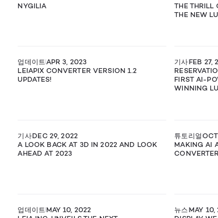
NYGILIA
THE THRILL
THE NEW LU
업데이트
APR 3, 2023
기사
FEB 27, 
LEIAPIX CONVERTER VERSION 1.2
RESERVATI
UPDATES!
FIRST AI-P
WINNING LUM
기사
DEC 29, 2022
튜토리얼
OCT 
A LOOK BACK AT 3D IN 2022 AND LOOK
MAKING AI A
AHEAD AT 2023
CONVERTE
업데이트
MAY 10, 2022
뉴스
MAY 10,