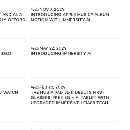
뉴스
NOV 7, 2024
 AND AI: A
INTRODUCING APPLE MUSIC® ALBUM
RLY OFFORD
MOTION WITH IMMERSITY AI
뉴스
MAY 22, 2024
VIDEO
INTRODUCING IMMERSITY AI!
뉴스
FEB 26, 2024
TO WATCH
THE NUBIA PAD 3D II DEBUTS FIRST
GLASSES-FREE 5G + AI TABLET WITH
UPGRADED IMMERSIVE LEIASR TECH