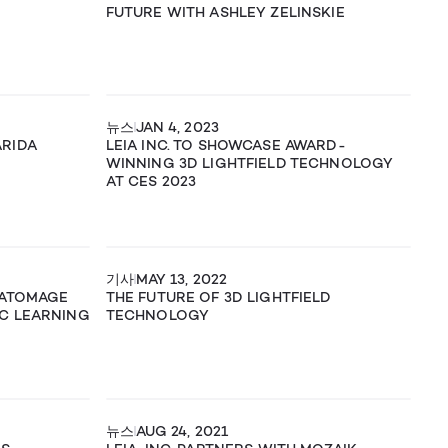
FUTURE WITH ASHLEY ZELINSKIE
뉴스
JAN 4, 2023
ARIDA
LEIA INC. TO SHOWCASE AWARD-
WINNING 3D LIGHTFIELD TECHNOLOGY
AT CES 2023
기사
MAY 13, 2022
NATOMAGE
THE FUTURE OF 3D LIGHTFIELD
C LEARNING
TECHNOLOGY
뉴스
AUG 24, 2021