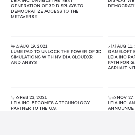
LEIA INC. UNVEILS THE NEXT
DISPLAY WE
GENERATION OF 3D DISPLAYS TO
DEMOCRATI
DEMOCRATIZE ACCESS TO THE
METAVERSE
뉴스
AUG 19, 2021
기사
AUG 11,
LUME PAD TO UNLOCK THE POWER OF 3D
GAMELOFT 
SIMULATIONS WITH NVIDIA CLOUDXR
LEIA INC P
AND ANSYS
PATH FOR G
ASPHALT NI
뉴스
FEB 23, 2021
뉴스
NOV 27,
LEIA INC. BECOMES A TECHNOLOGY
LEIA INC. A
PARTNER TO THE U.S.
ANNOUNCE 