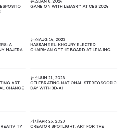
뉴스
JAN 8, 2024
 ESPOSITO
GAME ON WITH LEIASR™ AT CES 2024
R
뉴스
AUG 14, 2023
RS: A
HASSANE EL-KHOURY ELECTED
NY NAJERA
CHAIRMAN OF THE BOARD AT LEIA INC.
뉴스
JUN 21, 2023
ITING ART
CELEBRATING NATIONAL STEREOSCOPIC
AL CHANGE
DAY WITH 3D•AI
기사
APR 25, 2023
CREATIVITY
CREATOR SPOTLIGHT: ART FOR THE