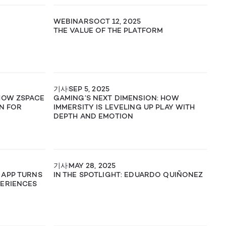
WEBINARS
OCT 12, 2025
THE VALUE OF THE PLATFORM
기사
SEP 5, 2025
 HOW ZSPACE
GAMING’S NEXT DIMENSION: HOW
ON FOR
IMMERSITY IS LEVELING UP PLAY WITH
DEPTH AND EMOTION
기사
MAY 28, 2025
 APP TURNS
IN THE SPOTLIGHT: EDUARDO QUIÑONEZ
PERIENCES