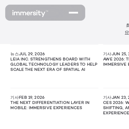
요
뉴스
JUL 29, 2026
기사
JUN 25,
LEIA INC. STRENGTHENS BOARD WITH
AWE 2026: 
GLOBAL TECHNOLOGY LEADERS TO HELP
IMMERSIVE 
SCALE THE NEXT ERA OF SPATIAL AI
기사
FEB 19, 2026
기사
JAN 23,
THE NEXT DIFFERENTIATION LAYER IN
CES 2026: 
MOBILE: IMMERSIVE EXPERIENCES
SHIFTING, 
EXPERIENC