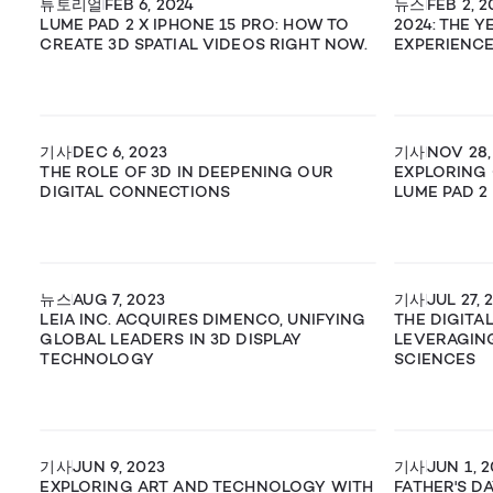
튜토리얼
FEB 6, 2024
뉴스
FEB 2, 2
LUME PAD 2 X IPHONE 15 PRO: HOW TO
2024: THE 
CREATE 3D SPATIAL VIDEOS RIGHT NOW.
EXPERIENCE
기사
DEC 6, 2023
기사
NOV 28,
THE ROLE OF 3D IN DEEPENING OUR
EXPLORING 
DIGITAL CONNECTIONS
LUME PAD 2
뉴스
AUG 7, 2023
기사
JUL 27, 
LEIA INC. ACQUIRES DIMENCO, UNIFYING
THE DIGITA
GLOBAL LEADERS IN 3D DISPLAY
LEVERAGING
TECHNOLOGY
SCIENCES
기사
JUN 9, 2023
기사
JUN 1, 
EXPLORING ART AND TECHNOLOGY WITH
FATHER'S D