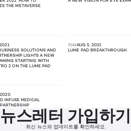
EK 2022: HOW TO
A NEW VISION FOR EYE EXA
ZE THE METAVERSE
 2021
기사
AUG 5, 2021
BUSINESS SOLUTIONS AND
LUME PAD BREAKTHROUGH
ARTNERSHIP LIGHTS A NEW
AMING STARTING WITH
TRO 2 ON THE LUME PAD
 2020
ND INFUSE MEDICAL
PARTNERSHIP
뉴스레터 가입하기
최신 뉴스와 업데이트를 확인하세요.